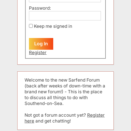
Password:
Keep me signed in
Alternative:
Log In
Register
Welcome to the new Sarfend Forum
(back after weeks of down-time with a
brand new forum!) - This is the place
to discuss all things to do with
Southend-on-Sea.
Not got a forum account yet?
Register
here
and get chatting!