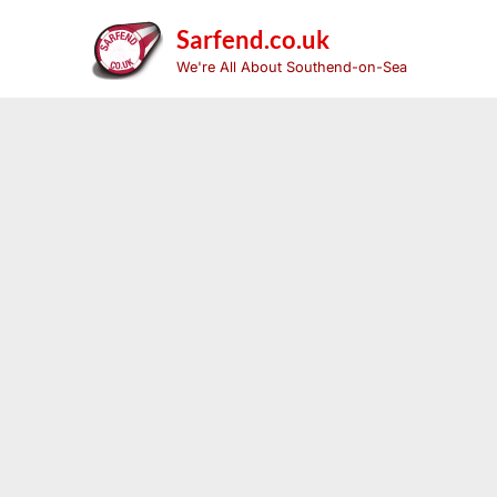
Skip
to
Sarfend.co.uk
content
We're All About Southend-on-Sea