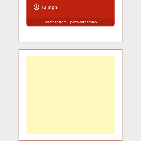
16 mph
Weather from OpenWeatherMap