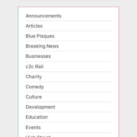
Announcements
Articles
Blue Plaques
Breaking News
Businesses
c2c Rail
Charity
Comedy
Culture
Development
Education
Events