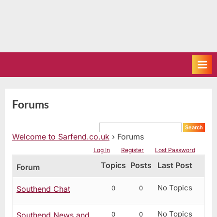
Forums
Welcome to Sarfend.co.uk
›
Forums
Log In
Register
Lost Password
Topics
Posts
Last Post
Forum
No Topics
0
0
Southend Chat
No Topics
0
0
Southend News and