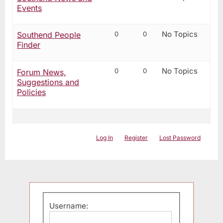
Events
No Topics
0
0
Southend People
Finder
No Topics
0
0
Forum News,
Suggestions and
Policies
Log In
Register
Lost Password
Username: