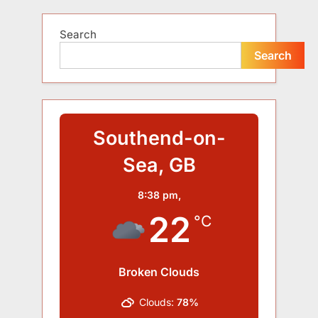
Search
Search
Southend-on-
Sea, GB
8:38 pm,
22
°C
Broken Clouds
Clouds:
78%