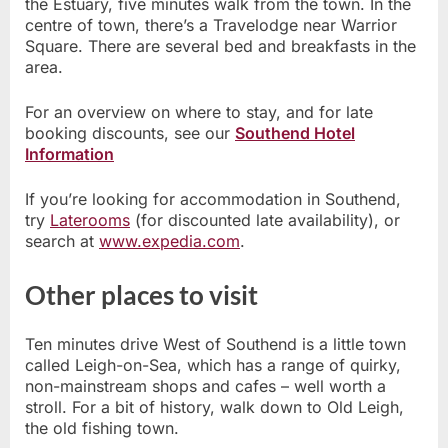
the Estuary, five minutes walk from the town. In the
centre of town, there’s a Travelodge near Warrior
Square. There are several bed and breakfasts in the
area.
For an overview on where to stay, and for late
booking discounts, see our
Southend Hotel
Information
If you’re looking for accommodation in Southend,
try
Laterooms
(for discounted late availability), or
search at
www.expedia.com
.
Other places to visit
Ten minutes drive West of Southend is a little town
called Leigh-on-Sea, which has a range of quirky,
non-mainstream shops and cafes – well worth a
stroll. For a bit of history, walk down to Old Leigh,
the old fishing town.