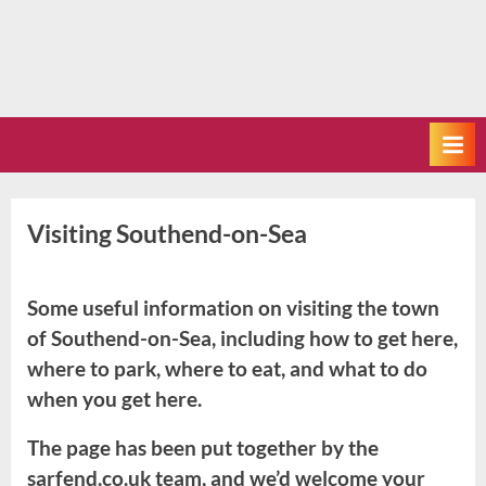
Visiting Southend-on-Sea
Some useful information on visiting the town
of Southend-on-Sea, including how to get here,
where to park, where to eat, and what to do
when you get here.
The page has been put together by the
sarfend.co.uk team, and we’d welcome your