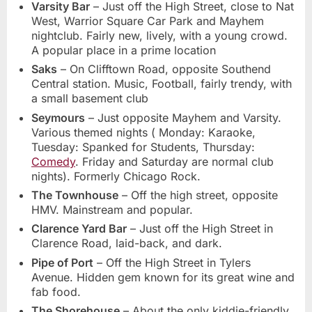
Varsity Bar
– Just off the High Street, close to Nat
West, Warrior Square Car Park and Mayhem
nightclub. Fairly new, lively, with a young crowd.
A popular place in a prime location
Saks
– On Clifftown Road, opposite Southend
Central station. Music, Football, fairly trendy, with
a small basement club
Seymours
– Just opposite Mayhem and Varsity.
Various themed nights ( Monday: Karaoke,
Tuesday: Spanked for Students, Thursday:
Comedy
. Friday and Saturday are normal club
nights). Formerly Chicago Rock.
The Townhouse
– Off the high street, opposite
HMV. Mainstream and popular.
Clarence Yard Bar
– Just off the High Street in
Clarence Road, laid-back, and dark.
Pipe of Port
– Off the High Street in Tylers
Avenue. Hidden gem known for its great wine and
fab food.
The Shorehouse
– About the only kiddie-friendly