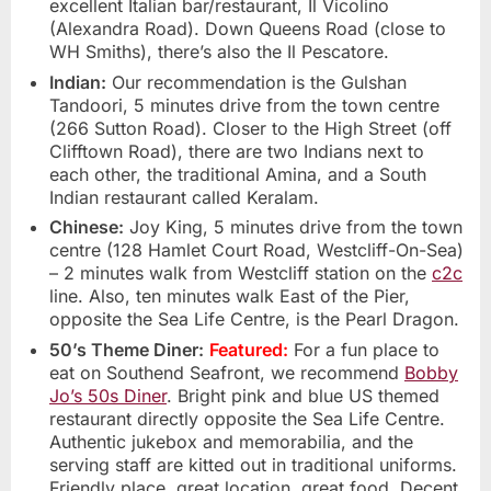
excellent Italian bar/restaurant, Il Vicolino
(Alexandra Road). Down Queens Road (close to
WH Smiths), there’s also the Il Pescatore.
Indian:
Our recommendation is the Gulshan
Tandoori, 5 minutes drive from the town centre
(266 Sutton Road). Closer to the High Street (off
Clifftown Road), there are two Indians next to
each other, the traditional Amina, and a South
Indian restaurant called Keralam.
Chinese:
Joy King, 5 minutes drive from the town
centre (128 Hamlet Court Road, Westcliff-On-Sea)
– 2 minutes walk from Westcliff station on the
c2c
line. Also, ten minutes walk East of the Pier,
opposite the Sea Life Centre, is the Pearl Dragon.
50’s Theme Diner:
Featured:
For a fun place to
eat on Southend Seafront, we recommend
Bobby
Jo’s 50s Diner
. Bright pink and blue US themed
restaurant directly opposite the Sea Life Centre.
Authentic jukebox and memorabilia, and the
serving staff are kitted out in traditional uniforms.
Friendly place, great location, great food. Decent