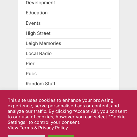
Development
Education
Events
High Street
Leigh Memories
Local Radio
Pier
Pubs
Random Stuff
Roads
This site uses cookies to enhance your browsing
Sarfend Smartphone
experience, serve personalised ads or content, and
analyze our traffic. By clicking “Accept All”, you consent
Sport
to our use of cookies, however you can select "Cookie
Settings" to control your consent.
View Terms & Privacy Policy