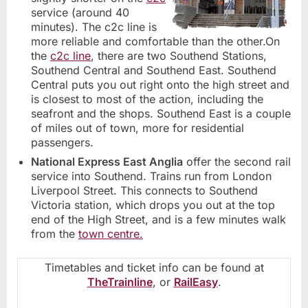
service (around 40
minutes). The c2c line is
more reliable and comfortable than the other.On
the
c2c line
, there are two Southend Stations,
Southend Central and Southend East. Southend
Central puts you out right onto the high street and
is closest to most of the action, including the
seafront and the shops. Southend East is a couple
of miles out of town, more for residential
passengers.
National Express East Anglia
offer the second rail
service into Southend. Trains run from London
Liverpool Street. This connects to Southend
Victoria station, which drops you out at the top
end of the High Street, and is a few minutes walk
from the
town centre.
Timetables and ticket info can be found at
TheTrainline
, or
RailEasy
.