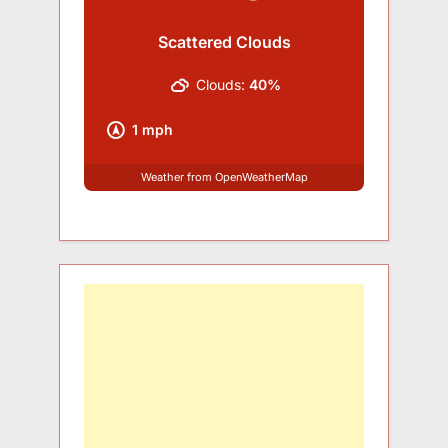
Scattered Clouds
Clouds:
40%
1 mph
Weather from OpenWeatherMap