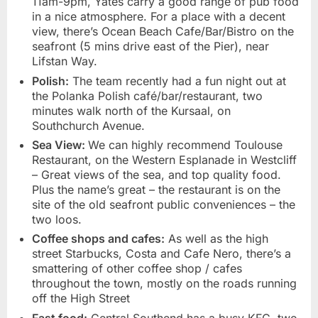
11am-9pm, Yates carry a good range of pub food
in a nice atmosphere. For a place with a decent
view, there’s Ocean Beach Cafe/Bar/Bistro on the
seafront (5 mins drive east of the Pier), near
Lifstan Way.
Polish:
The team recently had a fun night out at
the Polanka Polish café/bar/restaurant, two
minutes walk north of the Kursaal, on
Southchurch Avenue.
Sea View:
We can highly recommend Toulouse
Restaurant, on the Western Esplanade in Westcliff
– Great views of the sea, and top quality food.
Plus the name’s great – the restaurant is on the
site of the old seafront public conveniences – the
two loos.
Coffee shops and cafes:
As well as the high
street Starbucks, Costa and Cafe Nero, there’s a
smattering of other coffee shop / cafes
throughout the town, mostly on the roads running
off the High Street
Fast food:
Central Southend has a busy KFC, two