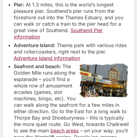
Pier:
At 1.3 miles, this is the world’s longest
pleasure pier. Southend’s pier runs from the
foreshore out into the Thames Estuary, and you
can walk or catch a train to the pier head for a
great view of Southend.
Southend Pier
information
Adventure Island:
Theme park with various rides
and rollercoasters, right next to the pier.
Adventure Island information
Seafront and beach:
The
Golden Mile runs along the
esplanade – you’ll find a
whole row of amusement
arcades (games, slot
machines, bingo, etc). You
can walk along the seafront for a few miles in
either direction. Go to the East for a long walk to
Thorpe Bay and Shoeburyness – this is typically
the more quiet route. Go West, towards Chalkwell
to see the main
beach areas
– on your way, you’ll