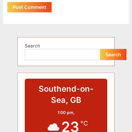
Alternative:
Search
Search
Southend-on-
Sea, GB
1:00 pm,
23
°C