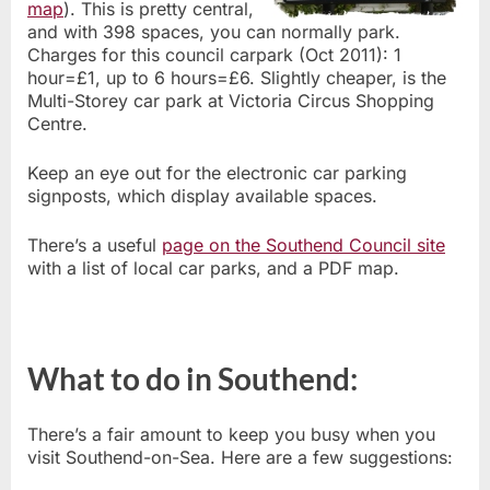
map
). This is pretty central,
and with 398 spaces, you can normally park.
Charges for this council carpark (Oct 2011): 1
hour=£1, up to 6 hours=£6. Slightly cheaper, is the
Multi-Storey car park at Victoria Circus Shopping
Centre.
Keep an eye out for the electronic car parking
signposts, which display available spaces.
There’s a useful
page on the Southend Council site
with a list of local car parks, and a PDF map.
What to do in Southend:
There’s a fair amount to keep you busy when you
visit Southend-on-Sea. Here are a few suggestions: