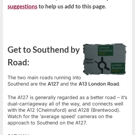
suggestions
to help us add to this page.
Get to Southend by
Road:
The two main roads running into
Southend are the
A127
and the
A13 London Road
.
The A127 is generally regarded as a better road – it’s
dual-carriageway all of the way, and connects well
with the A12 (Chelmsford) and A128 (Brentwood).
Watch for the ‘average speed’ cameras on the
approach to Southend on the A127.