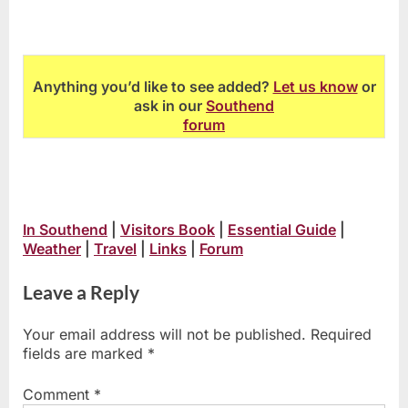
Anything you’d like to see added?
Let us know
or
ask in our
Southend
forum
In Southend
|
Visitors Book
|
Essential Guide
|
Weather
|
Travel
|
Links
|
Forum
Leave a Reply
Your email address will not be published.
Required
fields are marked
*
Comment
*