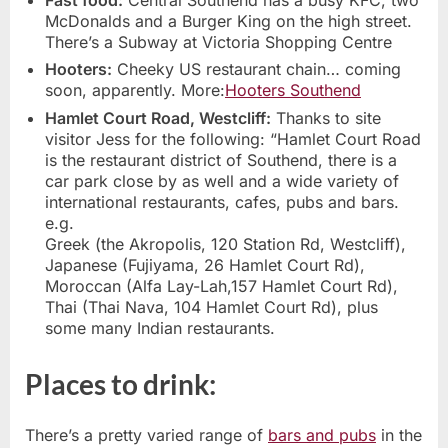
McDonalds and a Burger King on the high street.
There’s a Subway at Victoria Shopping Centre
Hooters:
Cheeky US restaurant chain… coming
soon, apparently. More:
Hooters Southend
Hamlet Court Road, Westcliff:
Thanks to site
visitor Jess for the following: “Hamlet Court Road
is the restaurant district of Southend, there is a
car park close by as well and a wide variety of
international restaurants, cafes, pubs and bars.
e.g.
Greek (the Akropolis, 120 Station Rd, Westcliff),
Japanese (Fujiyama, 26 Hamlet Court Rd),
Moroccan (Alfa Lay-Lah,157 Hamlet Court Rd),
Thai (Thai Nava, 104 Hamlet Court Rd), plus
some many Indian restaurants.
Places to drink:
There’s a pretty varied range of
bars and pubs
in the