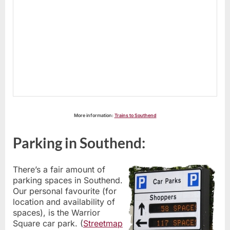
More information:
Trains to Southend
Parking in Southend:
There’s a fair amount of
parking spaces in Southend.
Our personal favourite (for
location and availability of
spaces), is the Warrior
Square car park. (
Streetmap