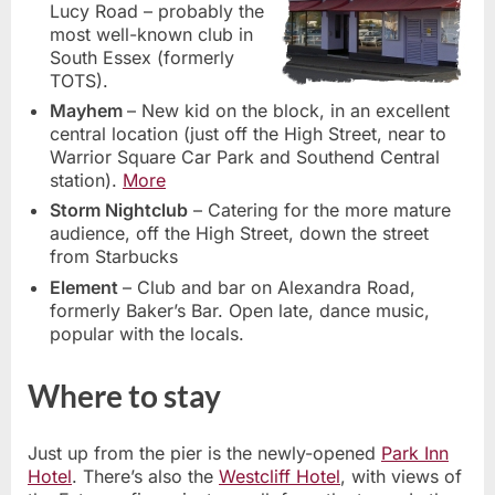
Lucy Road – probably the
most well-known club in
South Essex (formerly
TOTS).
Mayhem
– New kid on the block, in an excellent
central location (just off the High Street, near to
Warrior Square Car Park and Southend Central
station).
More
Storm Nightclub
– Catering for the more mature
audience, off the High Street, down the street
from Starbucks
Element
– Club and bar on Alexandra Road,
formerly Baker’s Bar. Open late, dance music,
popular with the locals.
Where to stay
Just up from the pier is the newly-opened
Park Inn
Hotel
. There’s also the
Westcliff Hotel
, with views of