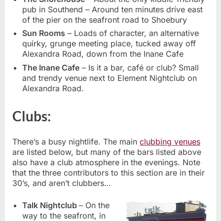
pub in Southend – Around ten minutes drive east
of the pier on the seafront road to Shoebury
Sun Rooms
– Loads of character, an alternative
quirky, grunge meeting place, tucked away off
Alexandra Road, down from the Inane Cafe
The Inane Cafe
– Is it a bar, café or club? Small
and trendy venue next to Element Nightclub on
Alexandra Road.
Clubs:
There’s a busy nightlife. The main
clubbing venues
are listed below, but many of the bars listed above
also have a club atmosphere in the evenings. Note
that the three contributors to this section are in their
30’s, and aren’t clubbers…
Talk Nightclub
– On the
way to the seafront, in