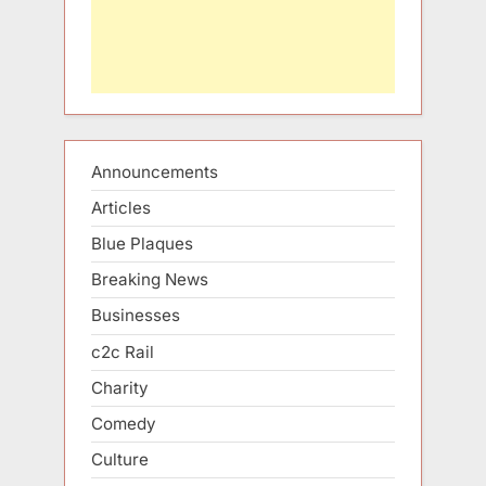
Announcements
Articles
Blue Plaques
Breaking News
Businesses
c2c Rail
Charity
Comedy
Culture