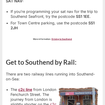
SAT NAV:
If you’re programming your sat nav for the trip to
Southend Seafront, try the postcode
SS1 1EE
.
For Town Centre parking, use the postcode
SS1
2JH
More information:
Driving to Southend
Get to Southend by Rail:
There are two railway lines running into Southend-
on-Sea:
The
c2c line
from London
Fenchurch Street. The
journey from London is
slightly shorter on the
c2c