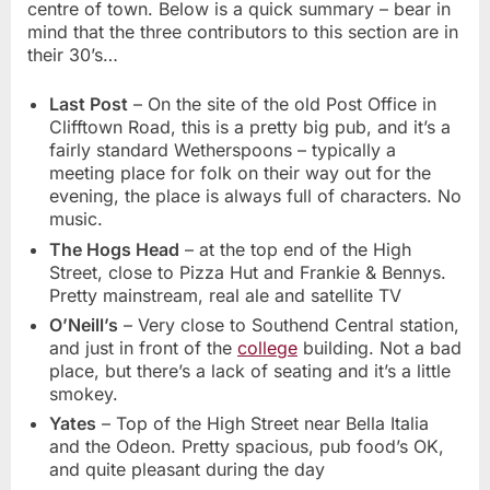
centre of town. Below is a quick summary – bear in
mind that the three contributors to this section are in
their 30’s…
Last Post
– On the site of the old Post Office in
Clifftown Road, this is a pretty big pub, and it’s a
fairly standard Wetherspoons – typically a
meeting place for folk on their way out for the
evening, the place is always full of characters. No
music.
The Hogs Head
– at the top end of the High
Street, close to Pizza Hut and Frankie & Bennys.
Pretty mainstream, real ale and satellite TV
O’Neill’s
– Very close to Southend Central station,
and just in front of the
college
building. Not a bad
place, but there’s a lack of seating and it’s a little
smokey.
Yates
– Top of the High Street near Bella Italia
and the Odeon. Pretty spacious, pub food’s OK,
and quite pleasant during the day