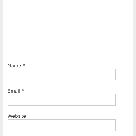
Name
*
Email
*
Website