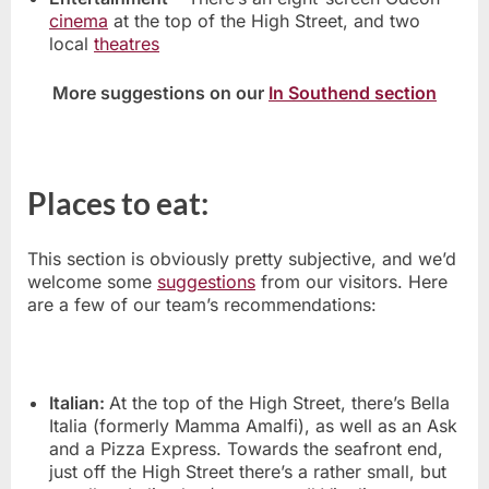
cinema
at the top of the High Street, and two
local
theatres
More suggestions on our
In Southend section
Places to eat:
This section is obviously pretty subjective, and we’d
welcome some
suggestions
from our visitors. Here
are a few of our team’s recommendations:
Italian:
At the top of the High Street, there’s Bella
Italia (formerly Mamma Amalfi), as well as an Ask
and a Pizza Express. Towards the seafront end,
just off the High Street there’s a rather small, but