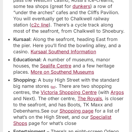
pass the Westcliff casino, Rossi’s ice-creams,
some tea shops (great for
dunkers
) a row of
“under the arches” cafes and the Cliffs Pavilion.
You will eventually get to Chalkwell railway
station (
c2c line
). There’s a cycle track along
most of the seafront, from Chalkwell to Shoebury.
Kursaal:
Along the seafront, heading East from
the pier. Here you’ll find the bowling alley, and a
casino.
Kursaal Southend Information
Educational:
A number of museums, manor
houses, the
Sealife Centre
and a few heritage
places.
More on Southend Museums
Shopping:
A busy High Street with the standard
big name stores
. There are two shopping
(
list
)
centres, the
Victoria Shopping Centre
(with
Argos
and Next). The other centre,
The Royals
, is closer
to the seafront, and has Boots, TK Maxx and
Debenhams.See our
Shopping page
for a list of
what’s on the High Street, and our
Specialist
Shops
page for what’s close
Entertainment
– There’s an eight-screen Odeon