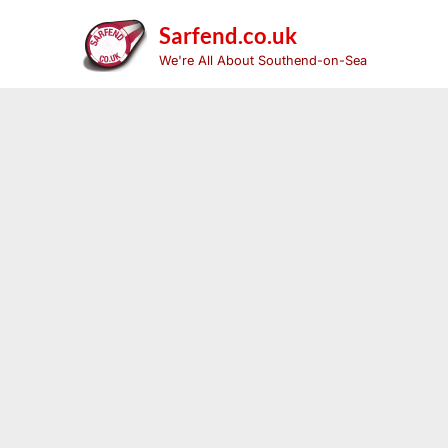
Skip
to
Sarfend.co.uk
content
We're All About Southend-on-Sea