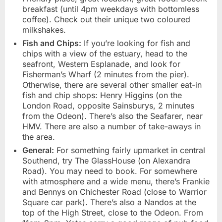
breakfast (until 4pm weekdays with bottomless
coffee). Check out their unique two coloured
milkshakes.
Fish and Chips:
If you’re looking for fish and
chips with a view of the estuary, head to the
seafront, Western Esplanade, and look for
Fisherman’s Wharf (2 minutes from the pier).
Otherwise, there are several other smaller eat-in
fish and chip shops: Henry Higgins (on the
London Road, opposite Sainsburys, 2 minutes
from the Odeon). There’s also the Seafarer, near
HMV. There are also a number of take-aways in
the area.
General:
For something fairly upmarket in central
Southend, try The GlassHouse (on Alexandra
Road). You may need to book. For somewhere
with atmosphere and a wide menu, there’s Frankie
and Bennys on Chichester Road (close to Warrior
Square car park). There’s also a Nandos at the
top of the High Street, close to the Odeon. From