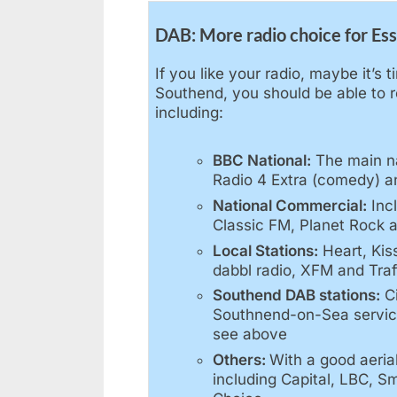
DAB: More radio choice for Es
If you like your radio, maybe it’s 
Southend, you should be able to re
including:
BBC National:
The main na
Radio 4 Extra (comedy) a
National Commercial:
Inc
Classic FM, Planet Rock a
Local Stations:
Heart, Kis
dabbl radio, XFM and Traf
Southend DAB stations:
Ci
Southnend-on-Sea service
see above
Others:
With a good aeria
including Capital, LBC, S