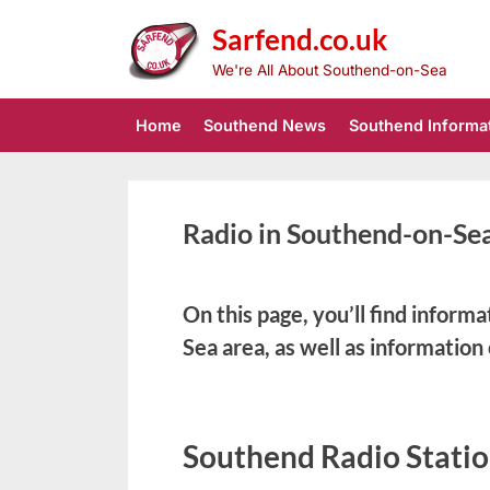
Skip
Sarfend.co.uk
to
content
We're All About Southend-on-Sea
Home
Southend News
Southend Informa
Radio in Southend-on-Se
On this page, you’ll find inform
Sea area, as well as information
Southend Radio Statio