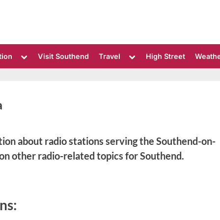
Toggle
Toggle
tion
Visit Southend
Travel
High Street
Weath
sub-
sub-
menu
menu
a
ation about radio stations serving the Southend-on-
 on other radio-related topics for Southend.
ns: