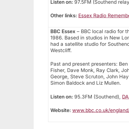
Listen on:
97.5FM (Southend relay
Other links:
Essex Radio Rememb
BBC Essex
– BBC local radio for 
1986. Based in studios in New Lo
had a satellite studio for Southen
Westcliff.
Past and present presenters: Ben
Fisher, Dave Monk, Ray Clark, Joh
George, Steve Scruton, John Haye
Simon Baldock and Liz Mullen.
Listen on:
95.3FM (Southend),
DAB
Website:
www.bbc.co.uk/england