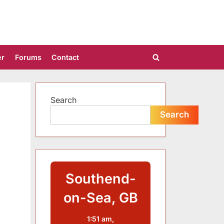
er
Forums
Contact
Toggle
search
form
Search
Search
Southend-
on-Sea, GB
1:51 am,