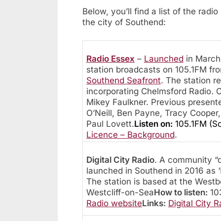
Below, you’ll find a list of the rad
the city of Southend:
Radio Essex
–
Launched
in March 
station broadcasts on 105.1FM fro
Southend Seafront
. The station r
incorporating Chelmsford Radio. C
Mikey Faulkner. Previous present
O’Neill, Ben Payne, Tracy Cooper
Paul Lovett.
Listen on:
105.1FM (S
Licence – Background
.
Digital City Radio
. A community “d
launched in Southend in 2016 as 
The station is based at the Wes
Westcliff-on-Sea
How to listen:
103
Radio website
Links:
Digital City R