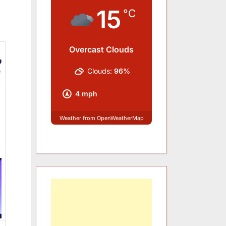
15
°C
Overcast Clouds
Clouds:
96%
4 mph
Weather from OpenWeatherMap