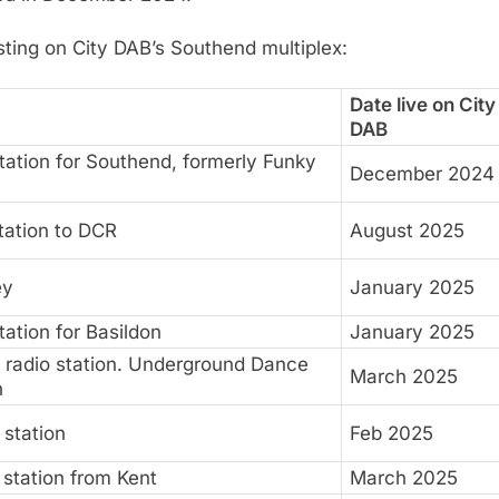
asting on City DAB’s Southend multiplex:
Date live on City
DAB
ation for Southend, formerly Funky
December 2024
station to DCR
August 2025
ey
January 2025
ation for Basildon
January 2025
e radio station. Underground Dance
March 2025
n
station
Feb 2025
station from Kent
March 2025