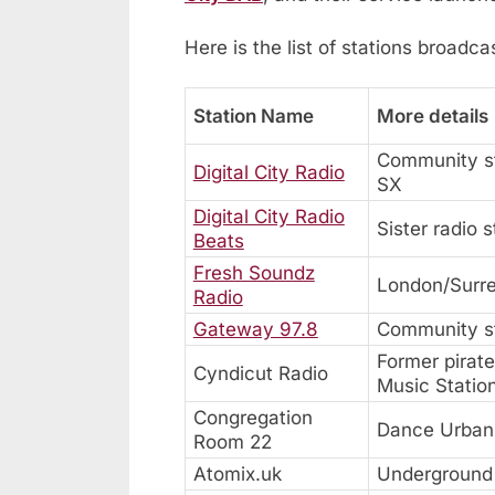
Here is the list of stations broadc
Station Name
More details
Community st
Digital City Radio
SX
Digital City Radio
Sister radio 
Beats
Fresh Soundz
London/Surr
Radio
Gateway 97.8
Community st
Former pirat
Cyndicut Radio
Music Statio
Congregation
Dance Urban 
Room 22
Atomix.uk
Underground 