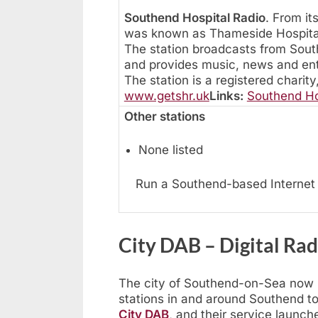
Southend Hospital Radio
. From it
was known as Thameside Hospital
The station broadcasts from South
and provides music, news and en
The station is a registered charity
www.getshr.uk
Links:
Southend Ho
Other stations
None listed
Run a Southend-based Internet 
City DAB – Digital Ra
The city of Southend-on-Sea now ha
stations in and around Southend to
City DAB
, and their service launc