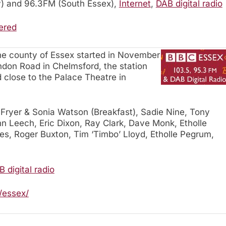
) and 96.3FM (South Essex),
Internet
,
DAB digital radio
ered
the county of Essex started in November
ndon Road in Chelmsford, the station
d close to the Palace Theatre in
 Fryer & Sonia Watson (Breakfast), Sadie Nine, Tony
n Leech, Eric Dixon, Ray Clark, Dave Monk, Etholle
s, Roger Buxton, Tim ‘Timbo’ Lloyd, Etholle Pegrum,
 digital radio
/essex/