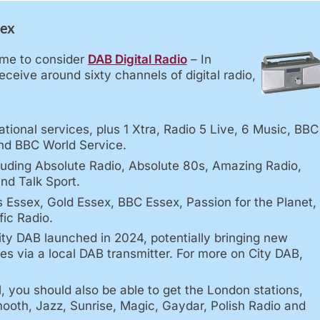
sex
time to consider
DAB Digital Radio
– In
ceive around sixty channels of digital radio,
tional services, plus 1 Xtra, Radio 5 Live, 6 Music, BBC
nd BBC World Service.
luding Absolute Radio, Absolute 80s, Amazing Radio,
nd Talk Sport.
s Essex, Gold Essex, BBC Essex, Passion for the Planet,
fic Radio.
ty DAB launched in 2024, potentially bringing new
s via a local DAB transmitter. For more on City DAB,
l, you should also be able to get the London stations,
mooth, Jazz, Sunrise, Magic, Gaydar, Polish Radio and