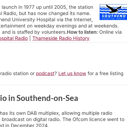
s launch in 1977 up until 2005, the station
 Radio, but has now changed its name.
end University Hospital via the Internet,
tertainment on weekday evenings and at weekends.
, and is staffed by volunteers.
How to listen:
Online via
spital Radio
|
Thameside Radio History
radio station or
podcast
?
Let us know
for a free listing
dio in Southend-on-Sea
s its own DAB multiplex, allowing multiple radio
 broadcast on digital radio. The Ofcom licence went to
hed in December 2024.