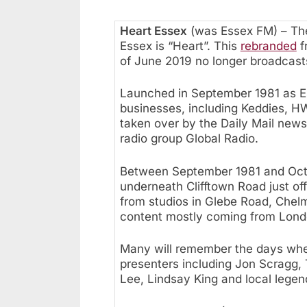
Heart Essex
(was Essex FM) – The
Essex is “Heart”. This
rebranded
f
of June 2019 no longer broadcast
Launched in September 1981 as Es
businesses, including Keddies, H
taken over by the Daily Mail new
radio group Global Radio.
Between September 1981 and Octob
underneath Clifftown Road just of
from studios in Glebe Road, Chel
content mostly coming from Lond
Many will remember the days whe
presenters including Jon Scragg, 
Lee, Lindsay King and local legen