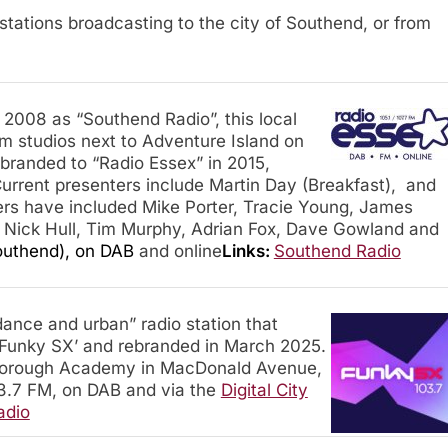
io stations broadcasting to the city of Southend, or from
2008 as “Southend Radio”, this local
m studios next to Adventure Island on
ebranded to “Radio Essex” in 2015,
urrent presenters include Martin Day (Breakfast), and
ers have included Mike Porter, Tracie Young, James
, Nick Hull, Tim Murphy, Adrian Fox, Dave Gowland and
outhend), on DAB
and online
Links:
Southend Radio
ance and urban” radio station that
‘Funky SX’ and rebranded in March 2025.
tborough Academy in MacDonald Avenue,
.7 FM, on DAB and via the
Digital City
adio