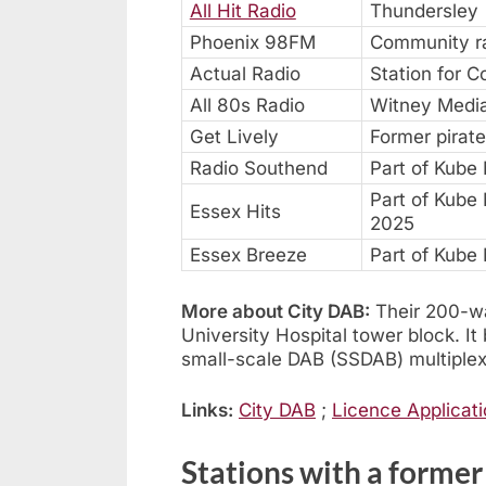
All Hit Radio
Thundersley
Phoenix 98FM
Community ra
Actual Radio
Station for C
All 80s Radio
Witney Media
Get Lively
Former pirate
Radio Southend
Part of Kube
Part of Kube
Essex Hits
2025
Essex Breeze
Part of Kube
More about City DAB:
Their 200-wat
University Hospital tower block. 
small-scale DAB (SSDAB) multiplex
Links:
City DAB
;
Licence Applicat
Stations with a forme