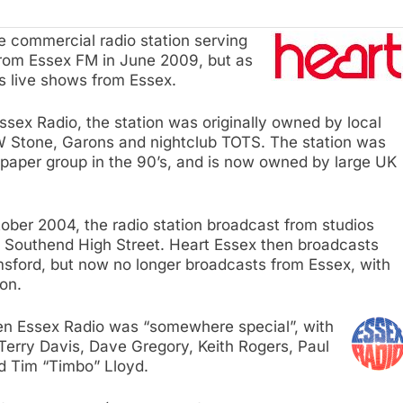
 commercial radio station serving
rom Essex FM in June 2009, but as
s live shows from Essex.
sex Radio, the station was originally owned by local
W Stone, Garons and nightclub TOTS. The station was
spaper group in the 90’s, and is now owned by large UK
er 2004, the radio station broadcast from studios
f Southend High Street. Heart Essex then broadcasts
msford, but now no longer broadcasts from Essex, with
on.
n Essex Radio was “somewhere special”, with
Terry Davis, Dave Gregory, Keith Rogers, Paul
d Tim “Timbo” Lloyd.