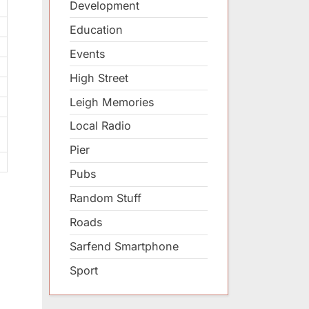
Development
Education
Events
High Street
Leigh Memories
Local Radio
Pier
Pubs
Random Stuff
Roads
Sarfend Smartphone
Sport