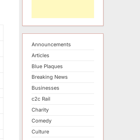
Announcements
Articles
Blue Plaques
Breaking News
Businesses
c2c Rail
Charity
Comedy
Culture