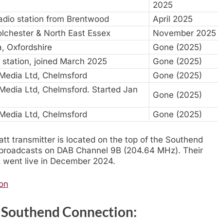
2025
dio station from Brentwood
April 2025
olchester & North East Essex
November 2025
, Oxfordshire
Gone (2025)
 station, joined March 2025
Gone (2025)
 Media Ltd, Chelmsford
Gone (2025)
 Media Ltd, Chelmsford. Started Jan
Gone (2025)
 Media Ltd, Chelmsford
Gone (2025)
t transmitter is located on the top of the Southend
It broadcasts on DAB Channel 9B (204.64 MHz). Their
 went live in December 2024.
ion
r Southend Connection: