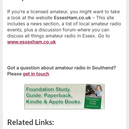
If you’re a licensed amateur, you might want to take
a look at the website
EssexHam.co.uk
– This site
includes a news section, a list of local amateur radio
events, plus a discussion forum where you can
discuss all things amateur radio in Essex. Go to
www.essexham.co.uk
Got a question about amateur radio in Southend?
Please
get in touch
Related Links: