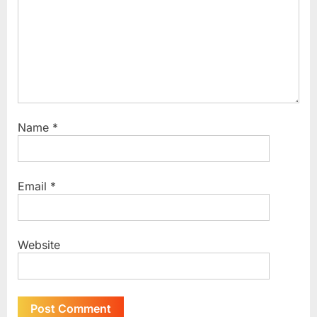
Name
*
Email
*
Website