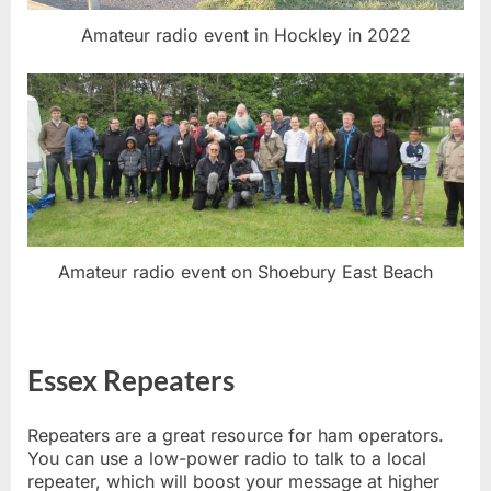
Amateur radio event in Hockley in 2022
Amateur radio event on Shoebury East Beach
Essex Repeaters
Repeaters are a great resource for ham operators.
You can use a low-power radio to talk to a local
repeater, which will boost your message at higher