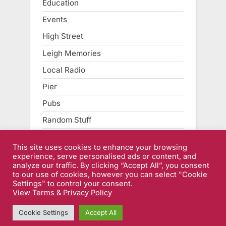
Education
Events
High Street
Leigh Memories
Local Radio
Pier
Pubs
Random Stuff
Roads
This site uses cookies to enhance your browsing
Sarfend Smartphone
experience, serve personalised ads or content, and
analyze our traffic. By clicking “Accept All”, you consent
Sport
to our use of cookies, however you can select "Cookie
Settings" to control your consent.
View Terms & Privacy Policy
Home
|
Forums
|
Terms & Privacy Policy
| Copyright © 2026
Cookie Settings
Accept All
Sarfend.co.uk.
Powered by
PressBook WordPress theme