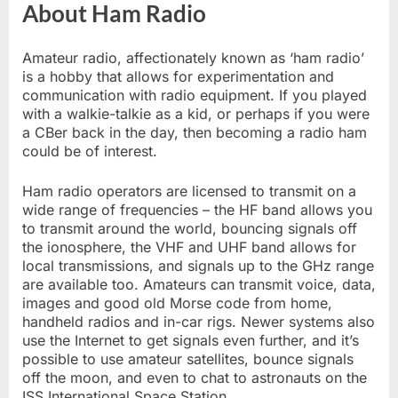
About Ham Radio
Amateur radio, affectionately known as ‘ham radio’
is a hobby that allows for experimentation and
communication with radio equipment. If you played
with a walkie-talkie as a kid, or perhaps if you were
a CBer back in the day, then becoming a radio ham
could be of interest.
Ham radio operators are licensed to transmit on a
wide range of frequencies – the HF band allows you
to transmit around the world, bouncing signals off
the ionosphere, the VHF and UHF band allows for
local transmissions, and signals up to the GHz range
are available too. Amateurs can transmit voice, data,
images and good old Morse code from home,
handheld radios and in-car rigs. Newer systems also
use the Internet to get signals even further, and it’s
possible to use amateur satellites, bounce signals
off the moon, and even to chat to astronauts on the
ISS International Space Station.