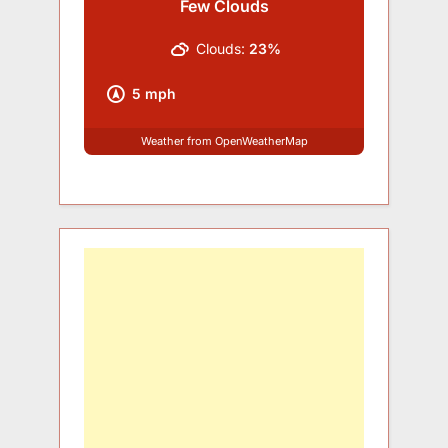
Few Clouds
Clouds:
23%
5 mph
Weather from OpenWeatherMap