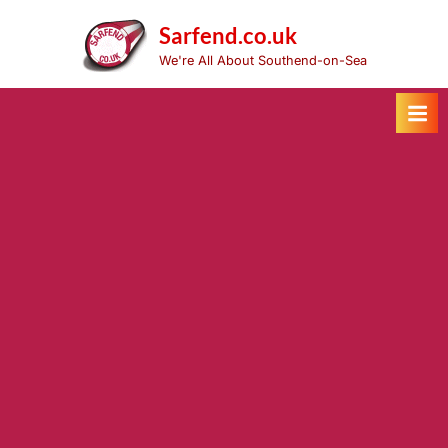
Skip
to
Sarfend.co.uk
content
We're All About Southend-on-Sea