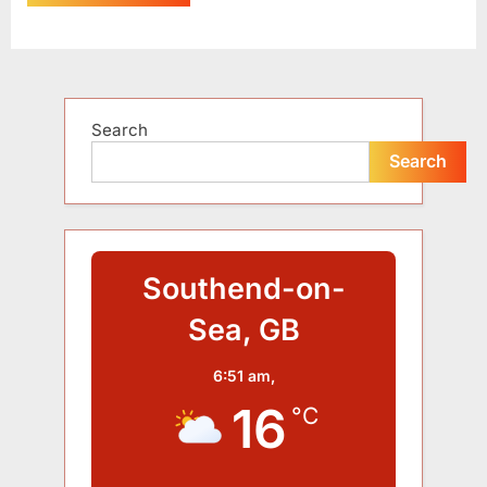
Alternative:
Search
Search
Southend-on-
Sea, GB
6:51 am,
16
°C