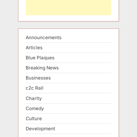
Announcements
Articles
Blue Plaques
Breaking News
Businesses
c2c Rail
Charity
Comedy
Culture
Development