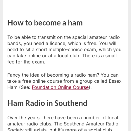
How to become a ham
To be able to transmit on the special amateur radio
bands, you need a licence, which is free. You will
need to sit a short multiple-choice exam, which you
can take online or at a local club. There is a small
fee for the exam.
Fancy the idea of becoming a radio ham? You can
take a free online course from a group called Essex
Ham (See:
Foundation Online Course
).
Ham Radio in Southend
Over the years, there have been a number of local
amateur radio clubs. The Southend Amateur Radio
Society still exists, but it’s more of a social club