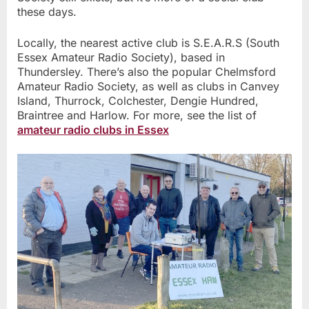
these days.
Locally, the nearest active club is S.E.A.R.S (South
Essex Amateur Radio Society), based in
Thundersley. There’s also the popular Chelmsford
Amateur Radio Society, as well as clubs in Canvey
Island, Thurrock, Colchester, Dengie Hundred,
Braintree and Harlow. For more, see the list of
amateur radio clubs in Essex