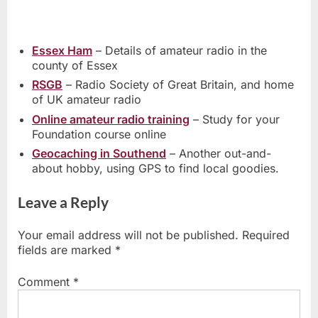
Essex Ham
– Details of amateur radio in the
county of Essex
RSGB
– Radio Society of Great Britain, and home
of UK amateur radio
Online amateur radio training
– Study for your
Foundation course online
Geocaching in Southend
– Another out-and-
about hobby, using GPS to find local goodies.
Leave a Reply
Your email address will not be published.
Required
fields are marked
*
Comment
*