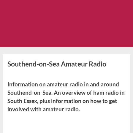
Southend-on-Sea Amateur Radio
Information on amateur radio in and around
Southend-on-Sea. An overview of ham radio in
South Essex, plus information on how to get
involved with amateur radio.