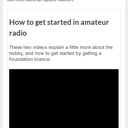
How to get started in amateur
radio
These two videos explain a little more about the
hobby, and how to get started by getting a
Foundation licence: