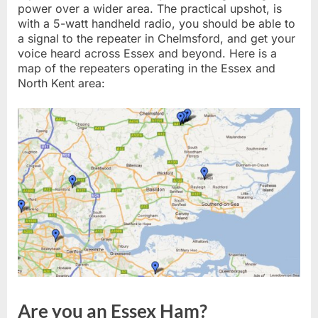
power over a wider area. The practical upshot, is
with a 5-watt handheld radio, you should be able to
a signal to the repeater in Chelmsford, and get your
voice heard across Essex and beyond. Here is a
map of the repeaters operating in the Essex and
North Kent area:
Are you an Essex Ham?