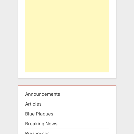
Announcements
Articles
Blue Plaques
Breaking News
Businesses