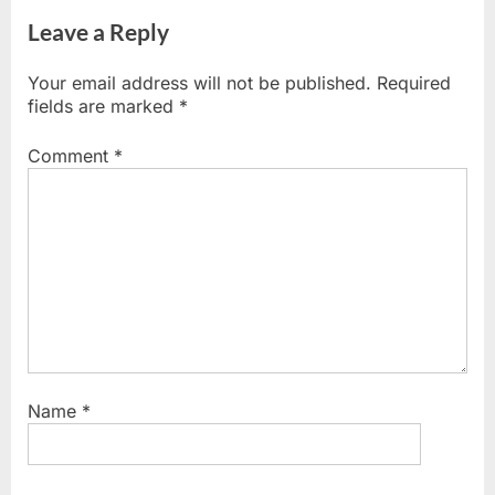
Leave a Reply
Your email address will not be published.
Required
fields are marked
*
Comment
*
Name
*