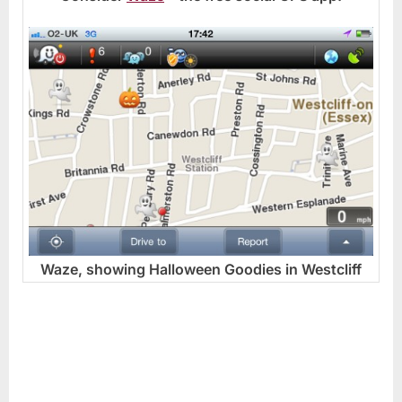
Waze, showing Halloween Goodies in Westcliff