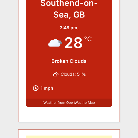
Southend-on-
Sea, GB
3:48 pm,
28
°C
Broken Clouds
Clouds:
51%
1 mph
Weather from OpenWeatherMap