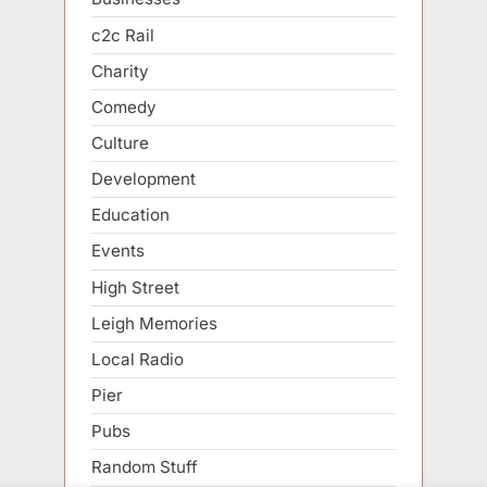
c2c Rail
Charity
Comedy
Culture
Development
Education
Events
High Street
Leigh Memories
Local Radio
Pier
Pubs
Random Stuff