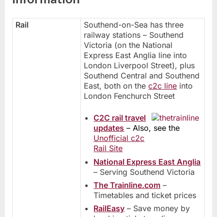
Rail
Southend-on-Sea has three
railway stations – Southend
Victoria (on the National
Express East Anglia line into
London Liverpool Street), plus
Southend Central and Southend
East, both on the
c2c line
into
London Fenchurch Street
C2C rail travel
updates
– Also, see the
Unofficial c2c
Rail Site
National Express East Anglia
– Serving Southend Victoria
The Trainline.com
–
Timetables and ticket prices
RailEasy
– Save money by