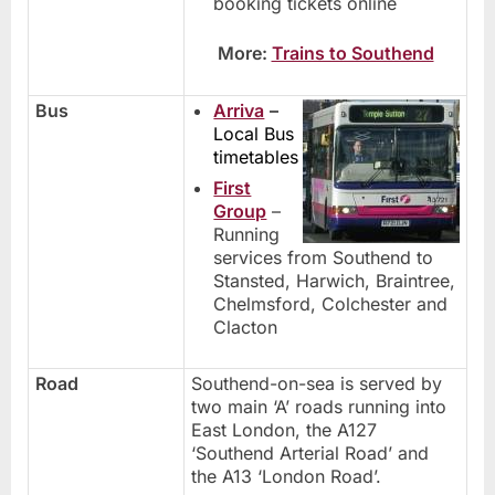
booking tickets online
More:
Trains to Southend
Bus
Arriva
–
Local Bus
timetables
First
Group
–
Running
services from Southend to
Stansted, Harwich, Braintree,
Chelmsford, Colchester and
Clacton
Road
Southend-on-sea is served by
two main ‘A’ roads running into
East London, the A127
‘Southend Arterial Road’ and
the A13 ‘London Road’.