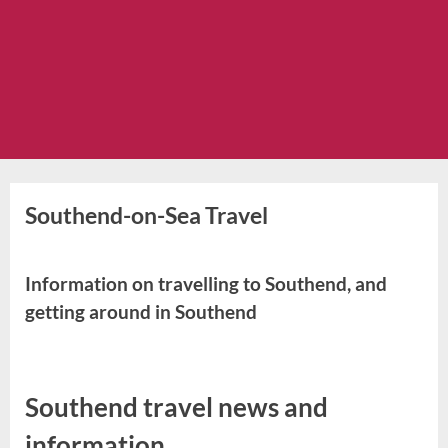
Southend-on-Sea Travel
Information on travelling to Southend, and
getting around in Southend
Southend travel news and
information