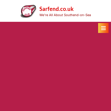
Skip
to
Sarfend.co.uk
content
We're All About Southend-on-Sea