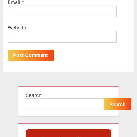
Email
*
Website
Alternative:
Search
Search