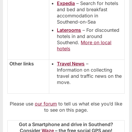
Expedia
– Search for hotels
and bed and breakfast
accommodation in
Southend-on-Sea
Laterooms
– For discounted
hotels in and around
Southend.
More on local
hotels
Other links
Travel News
–
Information on collecting
travel and traffic news on the
move.
Please use
our forum
to tell us what else you’d like
to see on this page.
Got a Smartphone and drive in Southend?
Consider
Waze
– the free social GPS app!