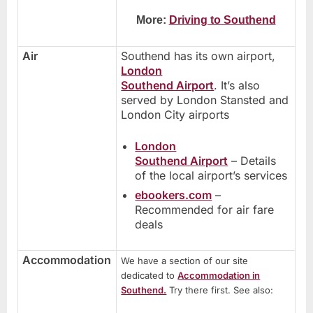
More:
Driving to Southend
Air
Southend has its own airport,
London
Southend Airport
. It’s also
served by London Stansted and
London City airports
London
Southend Airport
– Details
of the local airport’s services
ebookers.com
–
Recommended for air fare
deals
Accommodation
We have a section of our site
dedicated to
Accommodation in
Southend.
Try there first. See also: