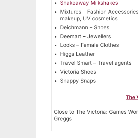
Shakeaway Milkshakes
Mixtures – Fashion Accessories
makeup, UV cosmetics
Deichmann – Shoes
Deemart – Jewellers
Looks – Female Clothes
Higgs Leather
Travel Smart – Travel agents
Victoria Shoes
Snappy Snaps
The 
Close to The Victoria: Games Wor
Greggs