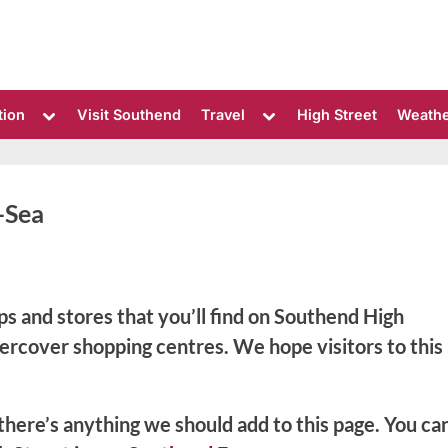
Toggle
Toggle
tion
Visit Southend
Travel
High Street
Weath
sub-
sub-
menu
menu
-Sea
ps and stores that you’ll find on Southend High
dercover shopping centres. We hope visitors to this
 there’s anything we should add to this page. You ca