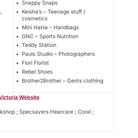
Snappy Snaps
,
Keisha’s – Teenage stuff /
cosmetics
Mini HaHa – Handbags
GNC – Sports Nutrition
Teddy Station
Pauls Studio – Photographers
Fiori Florist
Rebel Shoes
Brother2Brother – Gents clothing
Victoria Website
kshop ; Specsavers Hearcare ; Coral ;