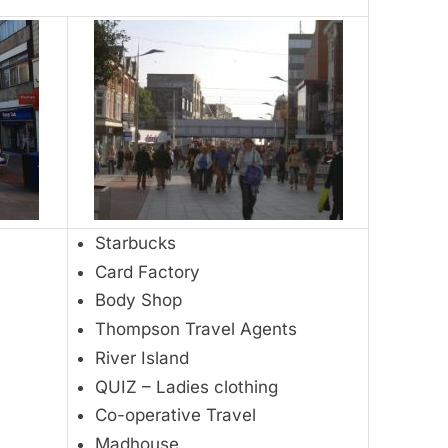
Starbucks
Card Factory
Body Shop
Thompson Travel Agents
River Island
QUIZ – Ladies clothing
Co-operative Travel
Madhouse