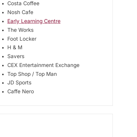
Costa Coffee
Nosh Cafe
Early Learning Centre
The Works
Foot Locker
H & M
Savers
CEX Entertainment Exchange
Top Shop / Top Man
JD Sports
Caffe Nero