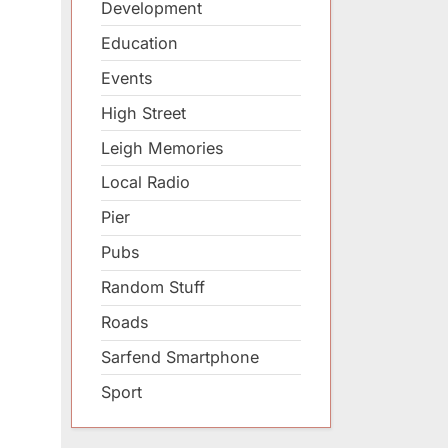
Development
Education
Events
High Street
Leigh Memories
Local Radio
Pier
Pubs
Random Stuff
Roads
Sarfend Smartphone
Sport