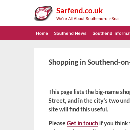
Skip
Sarfend.co.uk
to
content
We're All About Southend-on-Sea
Home
Southend News
Southend Informa
Shopping in Southend-on
This page lists the big-name sho
Street, and in the city’s two un
site will find this useful.
Please
Get in touch
if you think