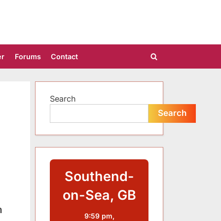
er
Forums
Contact
Toggle
search
form
Search
Search
Southend-
on-Sea, GB
n
9:59 pm,