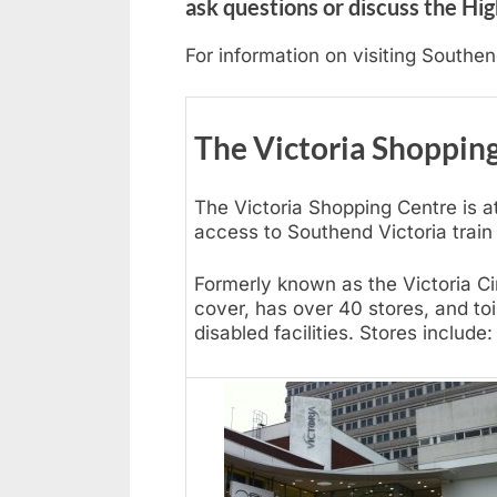
ask questions or discuss the Hig
For information on visiting Southe
The Victoria Shoppin
The Victoria Shopping Centre is at
access to Southend Victoria train 
Formerly known as the Victoria Ci
cover, has over 40 stores, and to
disabled facilities. Stores include: