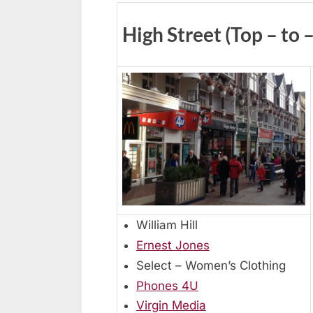
High Street (Top – to 
William Hill
Ernest Jones
Select – Women’s Clothing
Phones 4U
Virgin Media