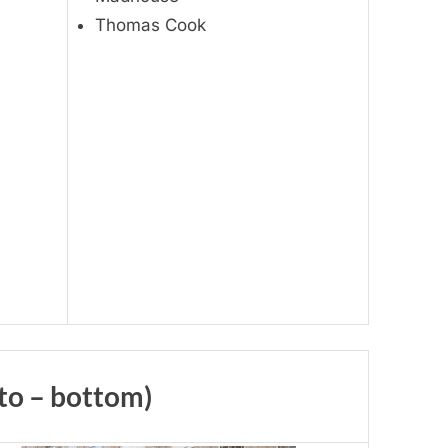
Thomas Cook
 to – bottom)