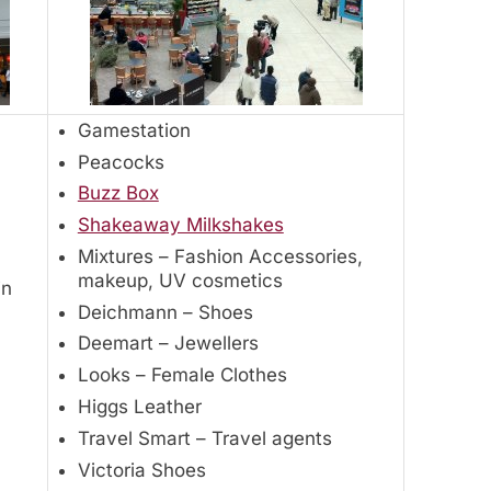
Gamestation
Peacocks
Buzz Box
Shakeaway Milkshakes
Mixtures – Fashion Accessories,
makeup, UV cosmetics
in
Deichmann – Shoes
Deemart – Jewellers
Looks – Female Clothes
Higgs Leather
Travel Smart – Travel agents
Victoria Shoes