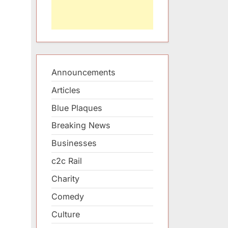
Announcements
Articles
Blue Plaques
Breaking News
Businesses
c2c Rail
Charity
Comedy
Culture