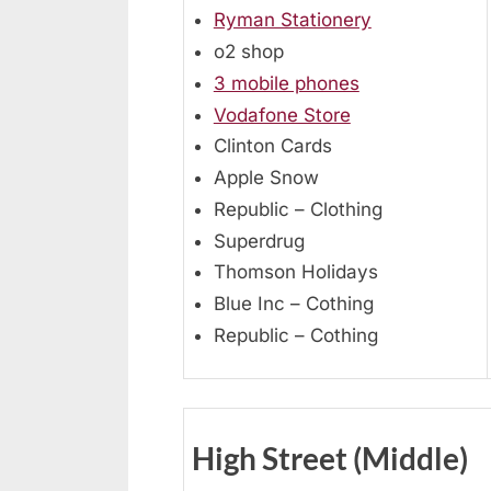
Ryman Stationery
o2 shop
3 mobile phones
Vodafone Store
Clinton Cards
Apple Snow
Republic – Clothing
Superdrug
Thomson Holidays
Blue Inc – Cothing
Republic – Cothing
High Street (Middle)