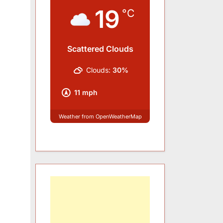
19
°C
Scattered Clouds
Clouds:
30%
11 mph
Weather from OpenWeatherMap