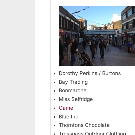
Dorothy Perkins / Burtons
Bay Trading
Bonmarche
Miss Selfridge
Game
Blue Inc
Thorntons Chocolate
Tresspass Outdoor Clothing