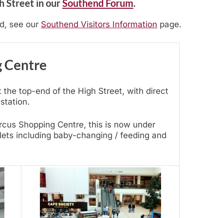
h Street in our
Southend Forum
.
nd, see our
Southend Visitors Information
page.
g Centre
 the top-end of the High Street, with direct
station.
rcus Shopping Centre, this is now under
ilets including baby-changing / feeding and