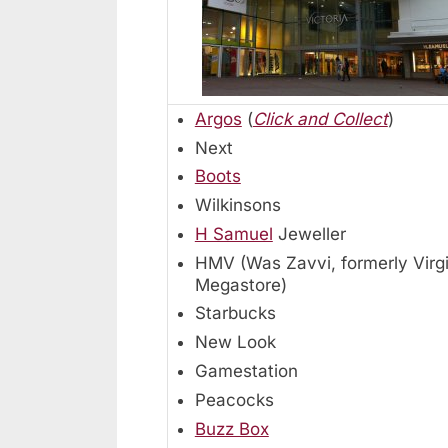
Argos
(
Click and Collect
)
Next
Boots
Wilkinsons
H Samuel
Jeweller
HMV (Was Zavvi, formerly Virg
Megastore)
Starbucks
New Look
Gamestation
Peacocks
Buzz Box