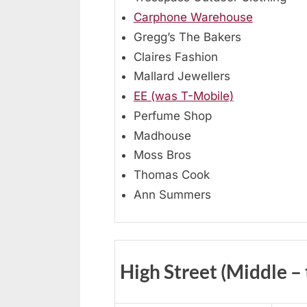
Carphone Warehouse
Gregg’s The Bakers
Claires Fashion
Mallard Jewellers
EE (was T-Mobile)
Perfume Shop
Madhouse
Moss Bros
Thomas Cook
Ann Summers
High Street (Middle –