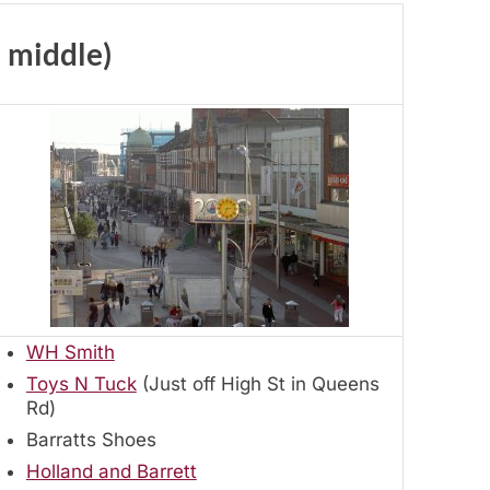
– middle)
WH Smith
Toys N Tuck
(Just off High St in Queens
Rd)
Barratts Shoes
Holland and Barrett