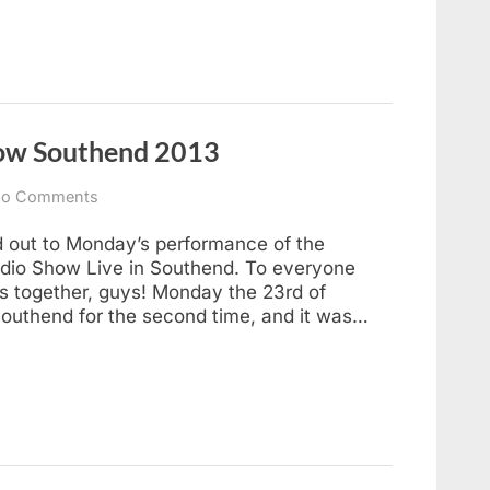
how Southend 2013
on
o Comments
Hitchhikers
Live
ed out to Monday’s performance of the
Radio
dio Show Live in Southend. To everyone
Show
ks together, guys! Monday the 23rd of
Southend
uthend for the second time, and it was…
2013