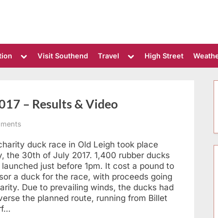
Toggle
Toggle
tion
Visit Southend
Travel
High Street
Weath
sub-
sub-
menu
menu
017 – Results & Video
on
ments
Leigh-
on-
harity duck race in Old Leigh took place
Sea
, the 30th of July 2017. 1,400 rubber ducks
Duck
 launched just before 1pm. It cost a pound to
Race
sor a duck for the race, with proceeds going
2017
arity. Due to prevailing winds, the ducks had
–
Results
verse the planned route, running from Billet
&
rf…
Video