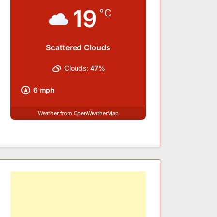
19
°C
Scattered Clouds
Clouds:
47%
6 mph
Weather from OpenWeatherMap