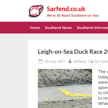
Skip
Sarfend.co.uk
to
content
We're All About Southend-on-Sea
Home
Southend News
Southend Informa
Southend
Leigh-on-Sea Duck Race 2
Posted
By
30 July 2017
Sarfend
No Com
News
on
The c
today
were
spon
to ch
to re
Wha