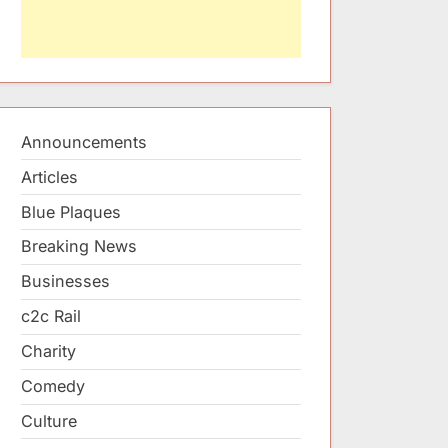
Announcements
Articles
Blue Plaques
Breaking News
Businesses
c2c Rail
Charity
Comedy
Culture