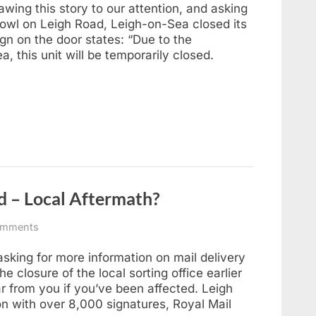
Fate
awing this story to our attention, and asking
of
rbowl on Leigh Road, Leigh-on-Sea closed its
Rileys
gn on the door states: “Due to the
Superbowl,
, this unit will be temporarily closed.
Leigh-
on-
Sea
ed – Local Aftermath?
on
omments
Leigh
Sorting
king for more information on mail delivery
Office
e closure of the local sorting office earlier
Closed
ar from you if you’ve been affected. Leigh
–
ion with over 8,000 signatures, Royal Mail
Local