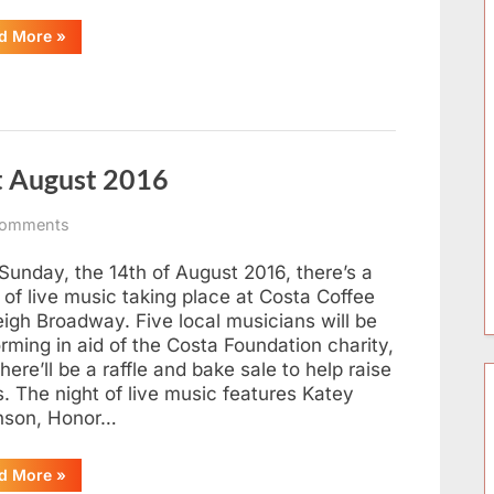
“Leigh-
d More
»
on-
Sea
Duck
Race
2017
–
Results
&
t August 2016
Video”
on
omments
Costa
Charity
Sunday, the 14th of August 2016, there’s a
Music
 of live music taking place at Costa Coffee
Night
eigh Broadway. Five local musicians will be
August
rming in aid of the Costa Foundation charity,
2016
here’ll be a raffle and bake sale to help raise
. The night of live music features Katey
nson, Honor…
“Costa
d More
»
Charity