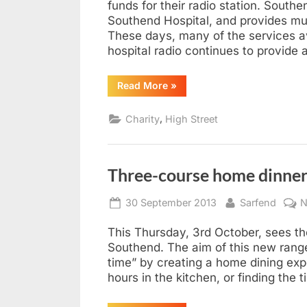
funds for their radio station. South
Southend Hospital, and provides mus
These days, many of the services ava
hospital radio continues to provide
“Southend
Read More
»
Hospital
Radio
Hits
,
Charity
High Street
Leigh”
Three-course home dinner
Posted
By
30 September 2013
Sarfend
N
on
This Thursday, 3rd October, sees the
Southend. The aim of this new range
time” by creating a home dining exp
hours in the kitchen, or finding the 