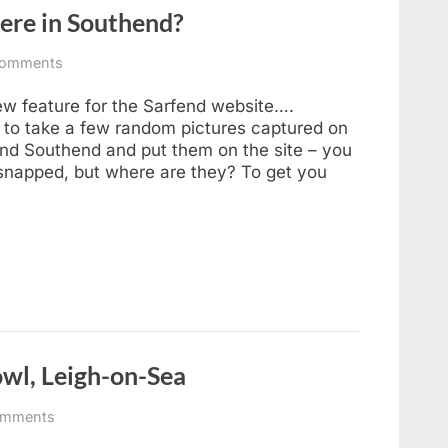
ere in Southend?
on
omments
Sarfend
Smartphone
new feature for the Sarfend website….
–
to take a few random pictures captured on
Where
nd Southend and put them on the site – you
in
snapped, but where are they? To get you
Southend?
owl, Leigh-on-Sea
on
omments
The