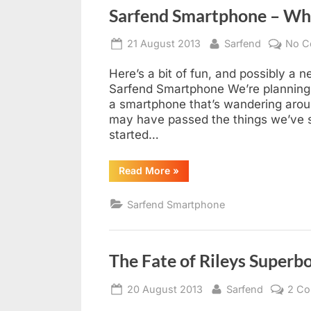
Sarfend Smartphone – Wh
Posted
By
21 August 2013
Sarfend
No C
on
Here’s a bit of fun, and possibly a 
Sarfend Smartphone We’re planning 
a smartphone that’s wandering arou
may have passed the things we’ve 
started…
“Sarfend
Read More
»
Smartphone
–
Where
Sarfend Smartphone
in
Southend?”
The Fate of Rileys Superb
Posted
By
20 August 2013
Sarfend
2 C
on