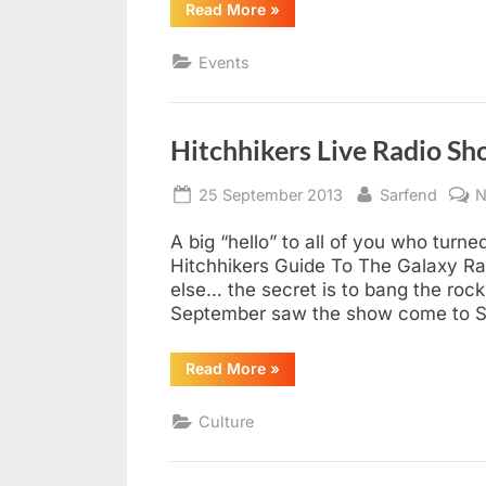
“Three-
Read More
»
course
home
dinner
Events
roadshow
hits
Southend”
Hitchhikers Live Radio S
Posted
By
25 September 2013
Sarfend
N
on
A big “hello” to all of you who turn
Hitchhikers Guide To The Galaxy Ra
else… the secret is to bang the roc
September saw the show come to So
“Hitchhikers
Read More
»
Live
Radio
Show
Culture
Southend
2013”