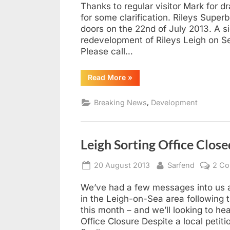
Thanks to regular visitor Mark for dr
for some clarification. Rileys Supe
doors on the 22nd of July 2013. A si
redevelopment of Rileys Leigh on Sea
Please call…
“The
Read More
»
Fate
of
Rileys
,
Breaking News
Development
Superbowl,
Leigh-
on-
Sea”
Leigh Sorting Office Clos
Posted
By
20 August 2013
Sarfend
2 C
on
We’ve had a few messages into us as
in the Leigh-on-Sea area following th
this month – and we’ll looking to he
Office Closure Despite a local petit