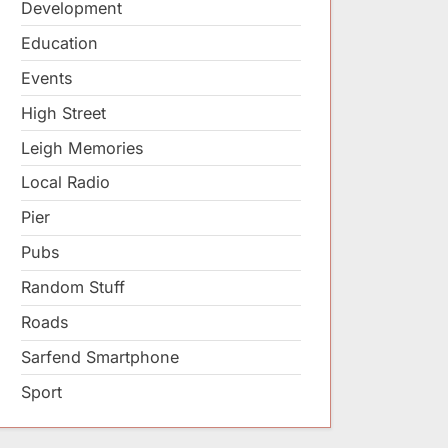
Development
Education
Events
High Street
Leigh Memories
Local Radio
Pier
Pubs
Random Stuff
Roads
Sarfend Smartphone
Sport