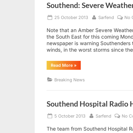
Southend: Severe Weathe
Posted
By
25 October 2013
Sarfend
No 
on
Note that an Amber Severe Weather
the South East for this coming Mon
newspaper is warning Southenders t
winds, in the worst storms since th
“Southend:
Read More
»
Severe
Weather
Warning”
Breaking News
Southend Hospital Radio H
Posted
By
5 October 2013
Sarfend
No C
on
The team from Southend Hospital Ra