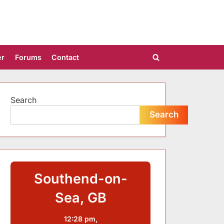
er
Forums
Contact
Toggle
search
form
Search
Search
Southend-on-
Sea, GB
12:28 pm,