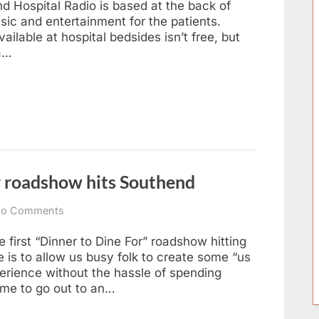
end Hospital Radio is based at the back of
Hits
ic and entertainment for the patients.
Leigh
ilable at hospital bedsides isn’t free, but
 a…
 roadshow hits Southend
on
o Comments
Three-
course
 first “Dinner to Dine For” roadshow hitting
home
 is to allow us busy folk to create some “us
dinner
erience without the hassle of spending
roadshow
time to go out to an…
hits
Southend