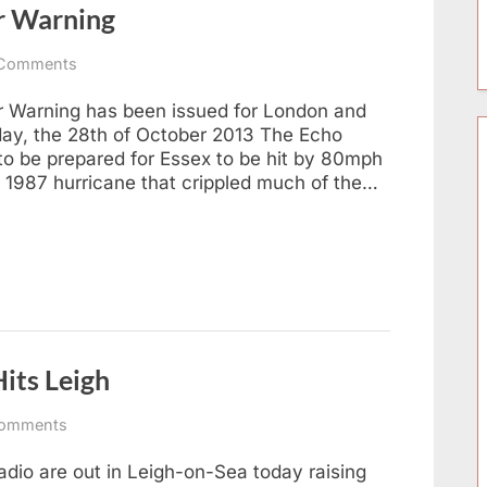
r Warning
on
Comments
Southend:
Severe
 Warning has been issued for London and
Weather
day, the 28th of October 2013 The Echo
Warning
o be prepared for Essex to be hit by 80mph
e 1987 hurricane that crippled much of the…
its Leigh
on
omments
Southend
Hospital
dio are out in Leigh-on-Sea today raising
Radio