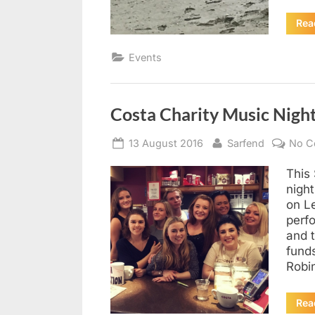
Rea
Events
Costa Charity Music Nigh
Posted
By
13 August 2016
Sarfend
No C
on
This 
night
on L
perfo
and t
funds
Robi
Rea