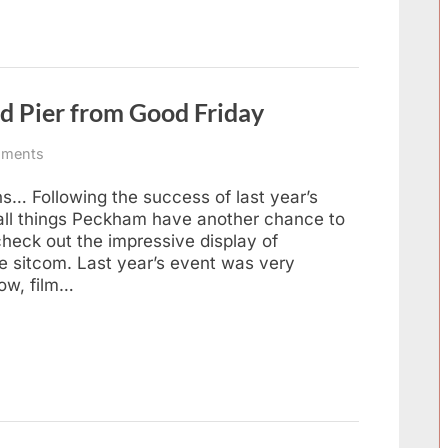
Music
Night
August
2016”
d Pier from Good Friday
on
ments
Fools,
Horses
ns… Following the success of last year’s
and
 all things Peckham have another chance to
Southend
heck out the impressive display of
Pier
e sitcom. Last year’s event was very
from
how, film…
Good
Friday