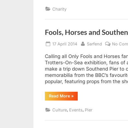
Charity
Fools, Horses and Southen
Posted
By
17 April 2014
Sarfend
No Com
on
Calling all Only Fools and Horses fa
Trotters-On-Sea exhibition, fans of
make a trip down Southend Pier to c
memorabilia from the BBC’s favourit
popular, featuring props from the s
“Fools,
Read More
»
Horses
and
Southend
,
,
Culture
Events
Pier
Pier
from
Good
Friday”