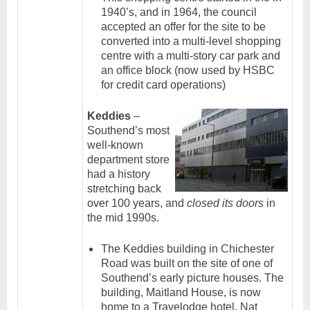
1940’s, and in 1964, the council
accepted an offer for the site to be
converted into a multi-level shopping
centre with a multi-story car park and
an office block (now used by HSBC
for credit card operations)
Keddies
–
Southend’s most
well-known
department store
had a history
stretching back
over 100 years, and
closed its doors
in
the mid 1990s.
The Keddies building in Chichester
Road was built on the site of one of
Southend’s early picture houses. The
building, Maitland House, is now
home to a Travelodge hotel, Nat