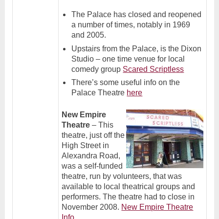
The Palace has closed and reopened
a number of times, notably in 1969
and 2005.
Upstairs from the Palace, is the Dixon
Studio – one time venue for local
comedy group
Scared Scriptless
There’s some useful info on the
Palace Theatre
here
New Empire
Theatre
– This
theatre, just off the
High Street in
Alexandra Road,
was a self-funded
theatre, run by volunteers, that was
available to local theatrical groups and
performers. The theatre had to close in
November 2008.
New Empire Theatre
Info