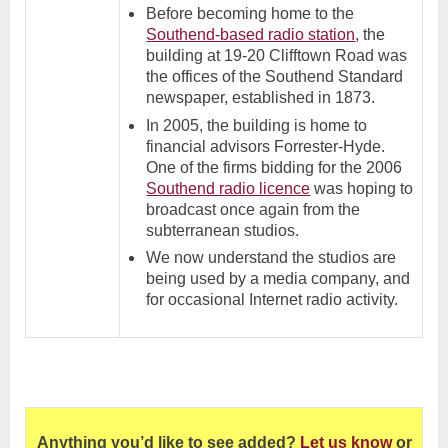
Before becoming home to the
Southend-based radio station
, the
building at 19-20 Clifftown Road was
the offices of the Southend Standard
newspaper, established in 1873.
In 2005, the building is home to
financial advisors Forrester-Hyde.
One of the firms bidding for the 2006
Southend radio licence
was hoping to
broadcast once again from the
subterranean studios.
We now understand the studios are
being used by a media company, and
for occasional Internet radio activity.
Anything you’d like to see added?
Let us know
or