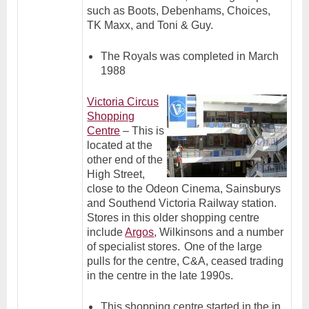
such as
Boots, Debenhams, Choices,
TK Maxx, and Toni & Guy.
The Royals was completed in March
1988
Victoria Circus
Shopping
Centre
– This is
located at the
other end of the
High Street,
close to the Odeon Cinema, Sainsburys
and Southend Victoria Railway station.
Stores in this older shopping centre
include
Argos
, Wilkinsons and a number
.
of specialist stores
One of the large
pulls for the centre, C&A, ceased trading
in the centre in the late 1990s.
This shopping centre started in the in