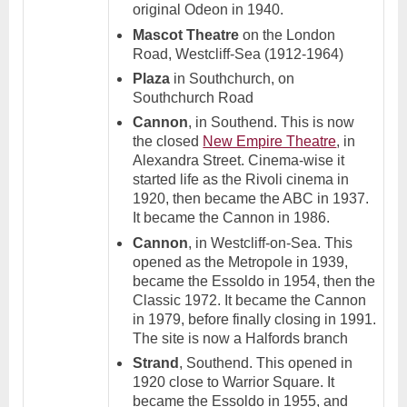
original Odeon in 1940.
Mascot Theatre
on the London
Road, Westcliff-Sea (1912-1964)
Plaza
in Southchurch, on
Southchurch Road
Cannon
, in Southend. This is now
the closed
New Empire Theatre
, in
Alexandra Street. Cinema-wise it
started life as the Rivoli cinema in
1920, then became the ABC in 1937.
It became the Cannon in 1986.
Cannon
, in Westcliff-on-Sea. This
opened as the Metropole in 1939,
became the Essoldo in 1954, then the
Classic 1972. It became the Cannon
in 1979, before finally closing in 1991.
The site is now a Halfords branch
Strand
, Southend. This opened in
1920 close to Warrior Square. It
became the Essoldo in 1955, and