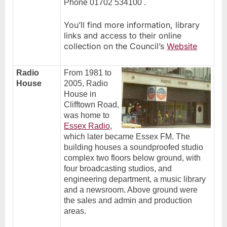
Phone 01702 534100 .
You’ll find more information, library
links and access to their online
collection on the Council’s
Website
Radio
From 1981 to
House
2005, Radio
House in
Clifftown Road,
was home to
Essex Radio
,
which later became Essex FM. The
building houses a soundproofed studio
complex two floors below ground, with
four broadcasting studios, and
engineering department, a music library
and a newsroom. Above ground were
the sales and admin and production
areas.