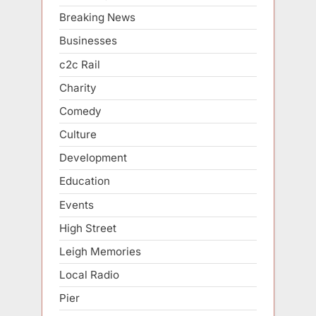
Breaking News
Businesses
c2c Rail
Charity
Comedy
Culture
Development
Education
Events
High Street
Leigh Memories
Local Radio
Pier