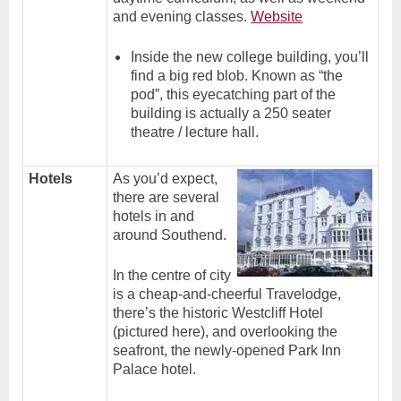
and evening classes.
Website
Inside the new college building, you’ll
find a big red blob. Known as “the
pod”, this eyecatching part of the
building is actually a 250 seater
theatre / lecture hall.
Hotels
As you’d expect,
there are several
hotels in and
around Southend.
In the centre of city
is a cheap-and-cheerful Travelodge,
there’s the historic Westcliff Hotel
(pictured here), and overlooking the
seafront, the newly-opened Park Inn
Palace hotel.