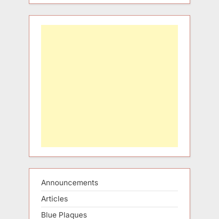
Announcements
Articles
Blue Plaques