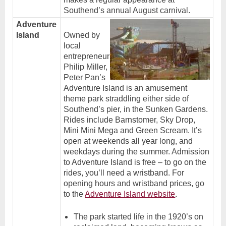
Southend’s annual August carnival.
Adventure
Island
Owned by
local
entrepreneur
Philip Miller,
Peter Pan’s
Adventure Island is an amusement
theme park straddling either side of
Southend’s pier, in the Sunken Gardens.
Rides include Barnstomer, Sky Drop,
Mini Mini Mega and Green Scream. It’s
open at weekends all year long, and
weekdays during the summer. Admission
to Adventure Island is free – to go on the
rides, you’ll need a wristband. For
opening hours and wristband prices, go
.
to the
Adventure Island website
The park started life in the 1920’s on