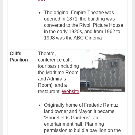
The original Empire Theatre was
opened in 1871, the building was
converted to the Rivoli Picture House
in the early 1920s, and from 1962 to
1998 was the ABC Cinema
Cliffs
Theatre,
Pavilion
conference call,
four bars (including
the Maritime Room
and Admirals
Room), and a
restaurant.
Website
Originally home of Frederic Ramuz,
land owner and Mayor, it became
‘Shorefields Gardens’, an
entertainment hall. Planning
permission to build a pavilion on the