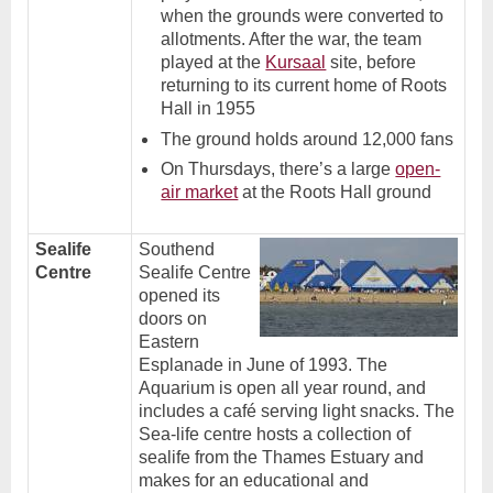
when the grounds were converted to
allotments. After the war, the team
played at the
Kursaal
site, before
returning to its current home of Roots
Hall in 1955
The ground holds around 12,000 fans
On Thursdays, there’s a large
open-
air market
at the Roots Hall ground
Sealife
Southend
Centre
Sealife Centre
opened its
doors on
Eastern
Esplanade in June of 1993. The
Aquarium is open all year round, and
includes a café serving light snacks. The
Sea-life centre hosts a collection of
sealife from the Thames Estuary and
makes for an educational and