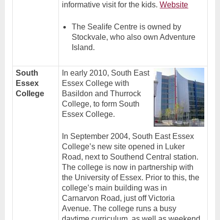
informative visit for the kids.
Website
The Sealife Centre is owned by
Stockvale, who also own Adventure
Island.
South
In early 2010, South East
Essex
Essex College with
College
Basildon and Thurrock
College, to form South
Essex College.
In September 2004, South East Essex
College’s new site opened in Luker
Road, next to Southend Central station.
The college is now in partnership with
the University
of Essex. Prior to this, the
college’s main building was in
Carnarvon Road, just off Victoria
Avenue. The college runs a busy
daytime curriculum, as well as weekend