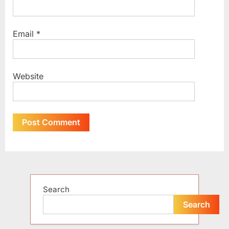
Email
*
Website
Alternative:
Search
Search