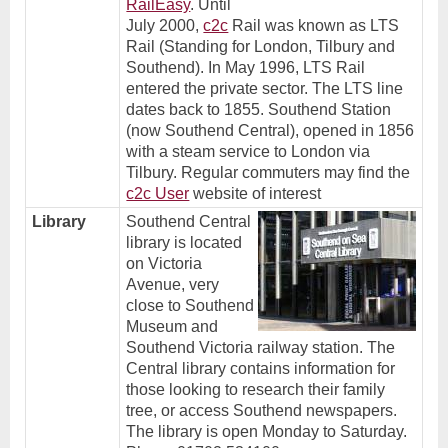
RailEasy
.
Until
July 2000,
c2c
Rail was known as LTS
Rail (Standing for London, Tilbury and
Southend). In May 1996, LTS Rail
entered the private sector. The LTS line
dates back to 1855. Southend Station
(now Southend Central), opened in 1856
with a steam service to London via
Tilbury. Regular commuters may find the
c2c User
website of interest
Library
Southend Central
library is located
on Victoria
Avenue, very
close to Southend
Museum and
Southend Victoria railway station. The
Central library contains information for
those looking to research their family
tree, or access Southend newspapers.
The library is open Monday to Saturday.