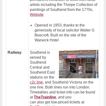
artists including the Thorpe Collection of
paintings of Southend from the 1770s.
Website
Opened in 1953, thanks to the
generosity of local solicitor Walter G
Beecroft. Built on the site of the
Warwick Hotel
Railway
Southend is
served by
Southend
Central and
Southend East
stations on the
c2c line
, and Southend Victoria on the
one line. Both lines run into London.
Timetables and ticket info can be found
at
TheTrainline
, and you
can also get low-priced tickets at