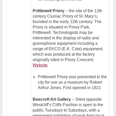
Prittlewell Priory
– the site of the 12th
century Cluniac Priory of St. Mary’s,
founded in the early 12th century. The
Priory is situated in Priory Park,
Prittlewell. Technologists may be
interested in the display of radio and
gramophone equipment including a
range of EKCO (E.K. Cole) equipment,
which was produced at the factory
originally sited in Priory Crescent.
Website
Prittlewell Priory was presented to the
city for use as a museum by Robert
Arthur Jones. First opened in 1921
Beecroft Art Gallery
– Sited opposite
Westcliff’s Cliffs Pavilion is open to the
public Tuesdays to Saturdays, with a
permanent exhibition of work from local