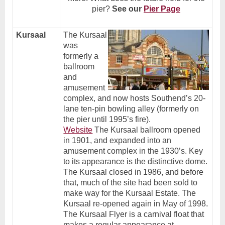
pier?
See our
Pier Page
Kursaal
The Kursaal
was
formerly a
ballroom
and
amusement
complex, and now hosts Southend’s 20-
lane ten-pin bowling alley (formerly on
the pier until 1995’s fire).
Website
The Kursaal ballroom opened
in 1901, and expanded into an
amusement complex in the 1930’s. Key
to its appearance is the distinctive dome.
The Kursaal closed in 1986, and before
that, much of the site had been sold to
make way for the Kursaal Estate. The
.
Kursaal re-opened again in May of 1998
The Kursaal Flyer is a carnival float that
makes a regular appearance at