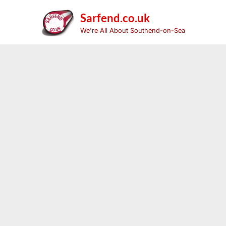
Skip
to
Sarfend.co.uk
content
We're All About Southend-on-Sea