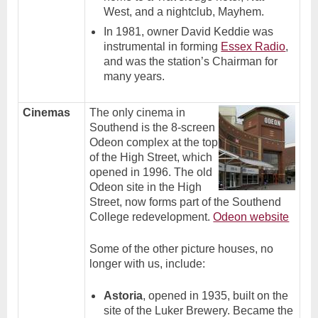
West, and a nightclub, Mayhem.
In 1981, owner David Keddie was
instrumental in forming
Essex Radio
,
and was the station’s Chairman for
many years.
Cinemas
The only cinema in
Southend is the 8-screen
Odeon complex at the top
of the High Street, which
opened in 1996. The old
Odeon site in the High
Street, now forms part of the Southend
College redevelopment.
Odeon website
Some of the other picture houses, no
longer with us, include:
Astoria
, opened in 1935, built on the
site of the Luker Brewery. Became the