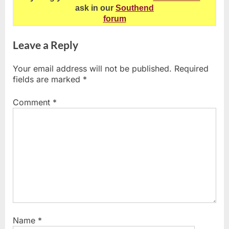
ask in our
Southend
forum
Leave a Reply
Your email address will not be published.
Required
fields are marked
*
Comment
*
Name
*