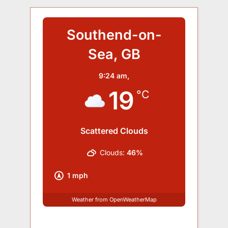
Southend-on-
Sea, GB
9:24 am,
19
°C
Scattered Clouds
Clouds:
46%
1 mph
Weather from OpenWeatherMap