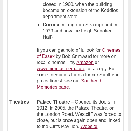
closed in 1960, when the building
became an extension of the Keddies
department store
Corona
in Leigh-on-Sea (opened in
1929 and now the Leigh Snooker
Hall)
If you can get hold of it, look for
Cinemas
of Essex
by Bob Grimward for more on
local cinemas – try
Amazon
or
www.merciacinema.org
for a copy. For
some memories from a former Southend
projectionist, see our
Southend
Memories page
.
Theatres
Palace Theatre
– Opened its doors in
1912. In 2005, the Palace Theatre, on
the London Road, Westcliff was forced to
close, but is once again open and linked
to the Cliffs Pavilion.
Website