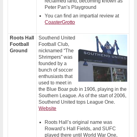
reclaimed land, becoming known as
Peter Pan’s Playground
You can find an impartial review at
CoasterGrotto
Roots Hall
Southend United
Football
Football Club,
Ground
nicknamed “The
Shrimpers” was
founded by a
bunch of soccer
enthusiasts that
used to meet in
the Blue Boar pub in 1906, playing in the
Southern League. As of the start of 2006,
Southend United tops League One.
Website
Roots Hall’s original name was
Roward’s Hall Fields, and SUFC
played there until World War One,