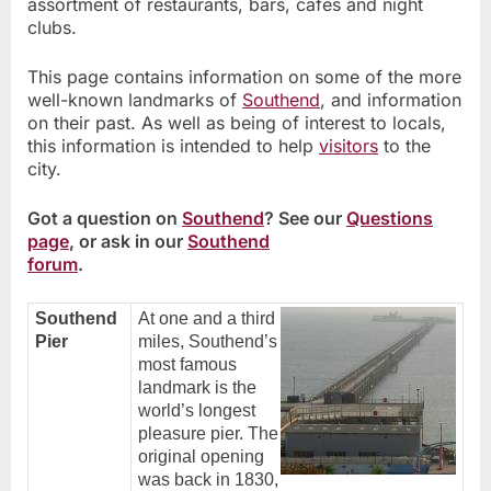
assortment of restaurants, bars, cafes and night
clubs.
This page contains information on some of the more
well-known landmarks of
Southend
, and information
on their past. As well as being of interest to locals,
this information is intended to help
visitors
to the
city.
Got a question on
Southend
? See our
Questions
page
, or ask in our
Southend
forum
.
Southend
At one and a third
Pier
miles, Southend’s
most famous
landmark is the
world’s longest
pleasure pier. The
original opening
was back in 1830,