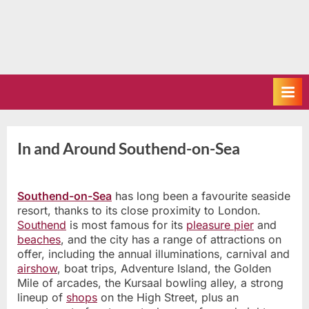
In and Around Southend-on-Sea
Southend-on-Sea
has long been a favourite seaside
resort, thanks to its close proximity to London.
Southend
is most famous for its
pleasure pier
and
beaches
, and the city has a range of attractions on
offer, including the annual illuminations, carnival and
airshow
, boat trips, Adventure Island, the Golden
Mile of arcades, the Kursaal bowling alley, a strong
lineup of
shops
on the High Street, plus an