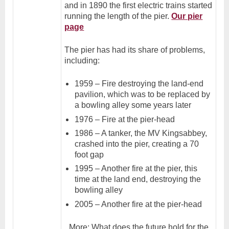
and in 1890 the first electric trains started
running the length of the pier.
Our pier
page
The pier has had its share of problems,
including:
1959 – Fire destroying the land-end
pavilion, which was to be replaced by
a bowling alley some years later
1976 – Fire at the pier-head
1986 – A tanker, the MV Kingsabbey,
crashed into the pier, creating a 70
foot gap
1995 – Another fire at the pier, this
time at the land end, destroying the
bowling alley
2005 – Another fire at the pier-head
More: What does the future hold for the