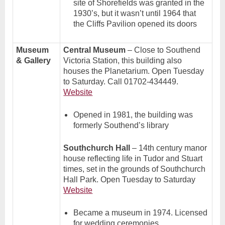
site of Shorefields was granted in the
1930’s, but it wasn’t until 1964 that
the Cliffs Pavilion opened its doors
Museum
Central Museum
– Close to Southend
& Gallery
Victoria Station, this building also
houses the Planetarium. Open Tuesday
to Saturday. Call 01702-434449.
Website
Opened in 1981, the building was
formerly Southend’s library
Southchurch Hall
– 14th century manor
house reflecting life in Tudor and Stuart
times, set in the grounds of Southchurch
Hall Park. Open Tuesday to Saturday
Website
Became a museum in 1974. Licensed
for wedding ceremonies