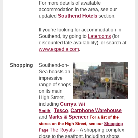
For more details of available
accommodation in the area, see our
updated
Southend Hotels
section.
If you’re looking for accommodation in
Southend, try going to
Laterooms
(for
discounted late availability), or search at
www.expedia.com
.
Shopping
Southend-on-
Sea boasts an
impressive
range of shops
on its main
High Street,
including
Currys
,
WH
Tesco
,
Carphone Warehouse
Smith
,
and
Marks & Spencer
.
For a list of the
stores on the High Street, see our
Shopping
The Royals
– A shopping complex
Page
close to the seafront, including shops