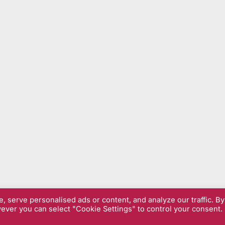
 serve personalised ads or content, and analyze our traffic. By
wever you can select "Cookie Settings" to control your consent.
& Privacy Policy
| Copyright © 2026 Sarfend.co.uk.
Powered by
Pres