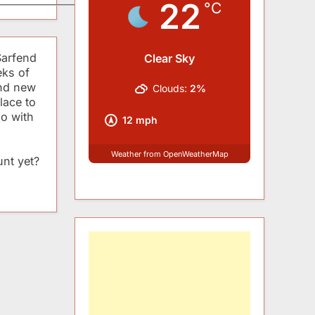
22
°C
Sarfend
Clear Sky
eks of
and new
Clouds:
2%
lace to
do with
12 mph
Weather from OpenWeatherMap
nt yet?