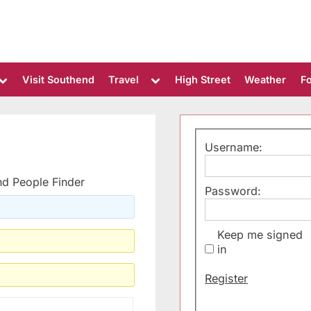
Toggle
Toggle
Visit Southend
Travel
High Street
Weather
F
sub-
sub-
menu
menu
Username:
d People Finder
Password:
Keep me signed
in
Alternative:
Register