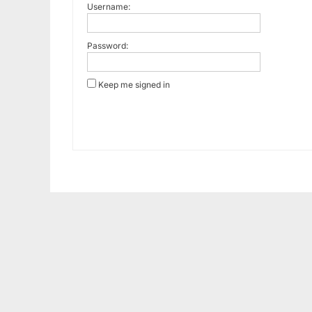
Username:
Password:
Keep me signed in
Alternative: