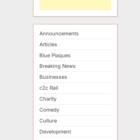
Announcements
Articles
Blue Plaques
Breaking News
Businesses
c2c Rail
Charity
Comedy
Culture
Development