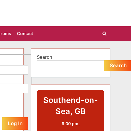
orums
Contact
Toggle
search
form
Search
Search
Southend-on-
Sea, GB
Log In
9:00 pm,