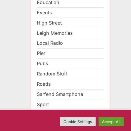
Education
Events
High Street
Leigh Memories
Local Radio
Pier
Pubs
Random Stuff
Roads
Sarfend Smartphone
Sport
Cookie Settings
Accept All
sBook WordPress theme