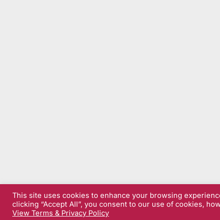
This site uses cookies to enhance your browsing experience,
clicking “Accept All”, you consent to our use of cookies, ho
View Terms & Privacy Policy
Home
|
Forums
|
Terms 