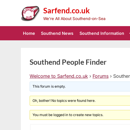
Skip
Sarfend.co.uk
to
content
We're All About Southend-on-Sea
Home
Southend News
Southend Information
Southend People Finder
Welcome to Sarfend.co.uk
›
Forums
›
Southen
This forum is empty.
Oh, bother! No topics were found here.
You must be logged in to create new topics.