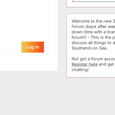
Welcome to the new 
Forum (back after we
down-time with a br
forum!) - This is the p
discuss all things to 
Log In
Southend-on-Sea.
Not got a forum accou
Register here
and get
chatting!