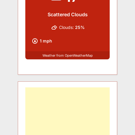
Scattered Clouds
Clouds:
25%
1 mph
Weather from OpenWeatherMap