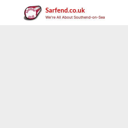
Skip
to
Sarfend.co.uk
content
We're All About Southend-on-Sea