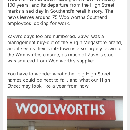
100 years, and its departure from the High Street
marks a sad day in Southend’s retail history. The
news leaves around 75 Woolworths Southend
employees looking for work.
Zavvi’s days too are numbered. Zavvi was a
management buy-out of the Virgin Megastore brand,
and it seems their shut-down is also largely down to
the Woolworths closure, as much of Zavvi’s stock
was sourced from Woolworth’s supplier.
You have to wonder what other big High Street
names could be next to fall, and what our High
Street may look like a year from now.