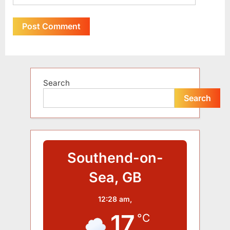
Alternative:
Search
Search
Southend-on-
Sea, GB
12:28 am,
17
°C