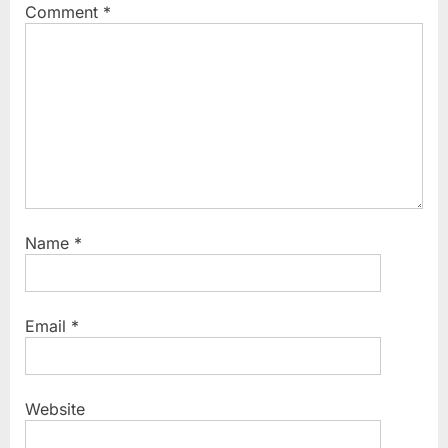
Comment
*
o
:
s
t
:
Name
*
Email
*
Website