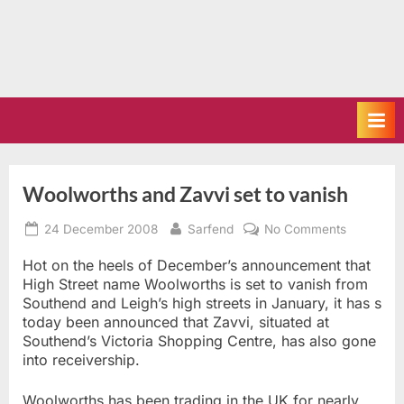
Woolworths and Zavvi set to vanish
Posted
By
on
24 December 2008
Sarfend
No Comments
on
Woolwort
and
Hot on the heels of December’s announcement that
Zavvi
High Street name Woolworths is set to vanish from
set
Southend and Leigh’s high streets in January, it has s
to
today been announced that Zavvi, situated at
vanish
Southend’s Victoria Shopping Centre, has also gone
into receivership.
Woolworths has been trading in the UK for nearly