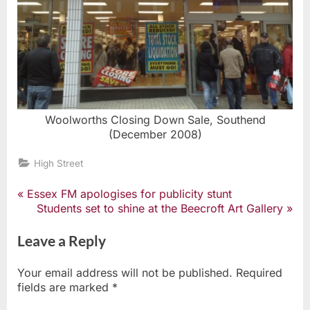
Woolworths Closing Down Sale, Southend
(December 2008)
High Street
P
Essex FM apologises for publicity stunt
Post
r
N
Students set to shine at the Beecroft Art Gallery
e
e
navigation
v
x
Leave a Reply
i
t
o
P
Your email address will not be published.
Required
u
o
fields are marked
*
s
s
P
t