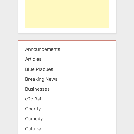
Announcements
Articles
Blue Plaques
Breaking News
Businesses
c2c Rail
Charity
Comedy
Culture