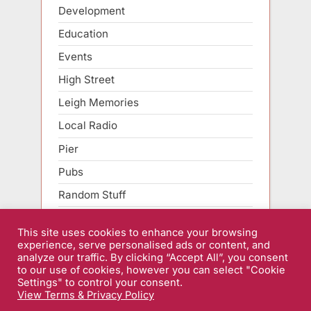
Development
Education
Events
High Street
Leigh Memories
Local Radio
Pier
Pubs
Random Stuff
Roads
This site uses cookies to enhance your browsing
Sarfend Smartphone
experience, serve personalised ads or content, and
analyze our traffic. By clicking “Accept All”, you consent
Sport
to our use of cookies, however you can select "Cookie
Settings" to control your consent.
View Terms & Privacy Policy