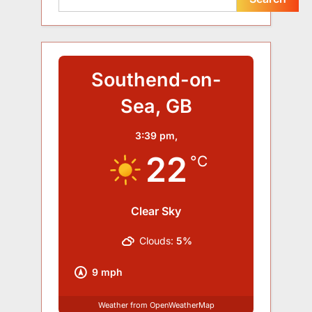
Southend-on-
Sea, GB
3:39 pm,
22
°C
Clear Sky
Clouds:
5%
9 mph
Weather from OpenWeatherMap