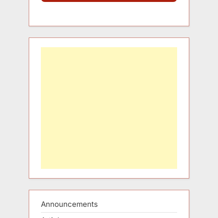
Announcements