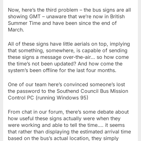
Now, here’s the third problem – the bus signs are all
showing GMT – unaware that we’re now in British
Summer Time and have been since the end of
March.
All of these signs have little aerials on top, implying
that something, somewhere, is capable of sending
these signs a message over-the-air… so how come
the time’s not been updated? And how come the
system’s been offline for the last four months.
One of our team here’s convinced someone’s lost
the password to the Southend Council Bus Mission
Control PC (running Windows 95)
From chat in our forum, there’s some debate about
how useful these signs actually were when they
were working and able to tell the time…. it seems
that rather than displaying the estimated arrival time
based on the bus’s actual location, they simply