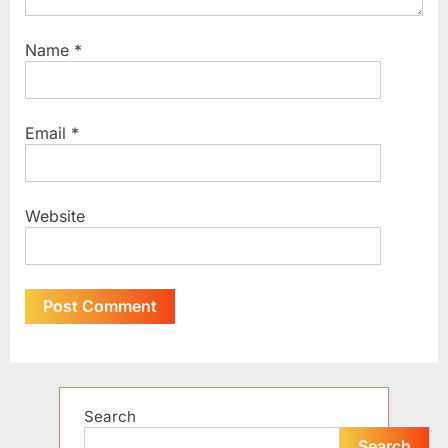
Name
*
Email
*
Website
Alternative:
Search
Search