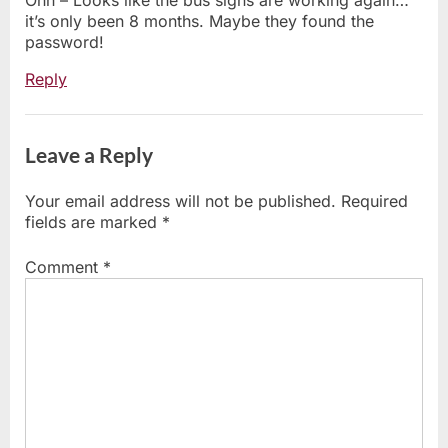
Ohh – Looks like the bus signs are working again…
it’s only been 8 months. Maybe they found the
password!
Reply
Leave a Reply
Your email address will not be published.
Required
fields are marked
*
Comment
*