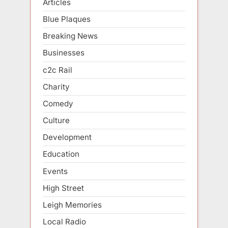
Articles
Blue Plaques
Breaking News
Businesses
c2c Rail
Charity
Comedy
Culture
Development
Education
Events
High Street
Leigh Memories
Local Radio