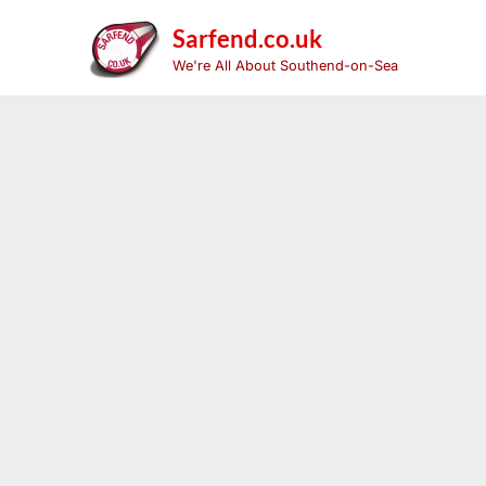
Skip
to
Sarfend.co.uk
content
We're All About Southend-on-Sea