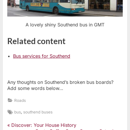
A lovely shiny Southend bus in GMT
Related content
Bus services for Southend
Any thoughts on Southend’s broken bus boards?
Add some words below…
Roads
Tags:
,
bus
southend buses
P
Discover: Your House History
Post