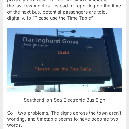
the last few months, instead of reporting on the time
of the next bus, potential passengers are told,
digitally, to “Please use the Time Table”
Southend-on-Sea Electronic Bus Sign
So – two problems. The signs across the town aren’t
working, and timetable seems to have become two
words.