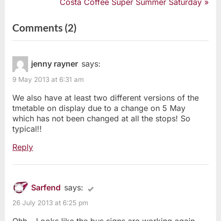
r
N
Costa Coffee Super Summer Saturday
e
e
navigation
v
x
on
Comments
(2)
i
t
“Southend’s
o
P
u
o
Bust
s
s
jenny rayner
says:
Bus
P
t
9 May 2013 at 6:31 am
o
:
Signs”
s
We also have at least two different versions of the
t
tmetable on display due to a change on 5 May
:
which has not been changed at all the stops! So
typical!!
Reply
Sarfend
says:
26 July 2013 at 6:25 pm