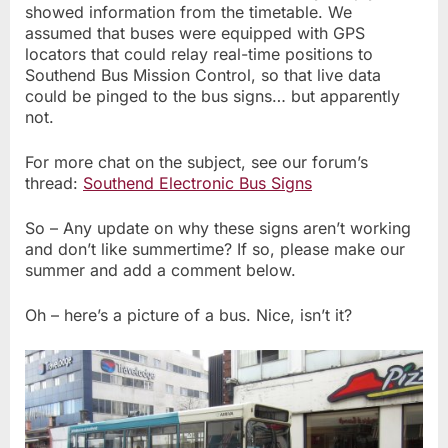
showed information from the timetable. We
assumed that buses were equipped with GPS
locators that could relay real-time positions to
Southend Bus Mission Control, so that live data
could be pinged to the bus signs… but apparently
not.
For more chat on the subject, see our forum’s
thread:
Southend Electronic Bus Signs
So – Any update on why these signs aren’t working
and don’t like summertime? If so, please make our
summer and add a comment below.
Oh – here’s a picture of a bus. Nice, isn’t it?