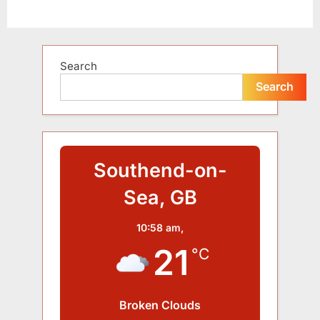
Alternative:
Search
Search
Southend-on-
Sea, GB
10:58 am,
21
°C
Broken Clouds