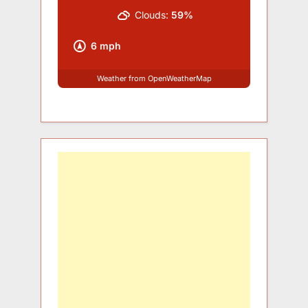
Clouds:
59%
6 mph
Weather from OpenWeatherMap