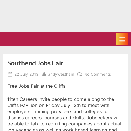
Southend Jobs Fair
Posted
By
on
22 July 2013
andywestham
No Comments
on
Southend
Jobs
Free Jobs Fair at the Cliffs
Fair
11ten Careers invite people to come along to the
Cliffs Pavilion on Friday July 12th to meet with
employers, training providers and colleges to
discuss careers, courses and skills. Jobseekers will
be able to talk to recruiting companies about actual
job vacancies as well as work based learning and