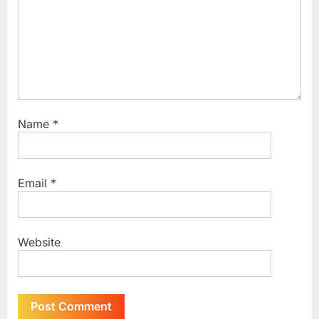
:
Name
*
Email
*
Website