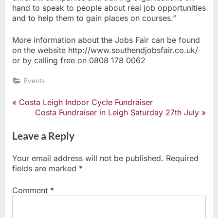
hand to speak to people about real job opportunities
and to help them to gain places on courses.”
More information about the Jobs Fair can be found
on the website http://www.southendjobsfair.co.uk/
or by calling free on 0808 178 0062
Events
P
Costa Leigh Indoor Cycle Fundraiser
Post
r
N
Costa Fundraiser in Leigh Saturday 27th July
e
e
navigation
v
x
Leave a Reply
i
t
o
P
Your email address will not be published.
Required
u
o
fields are marked
*
s
s
P
t
Comment
*
o
:
s
t