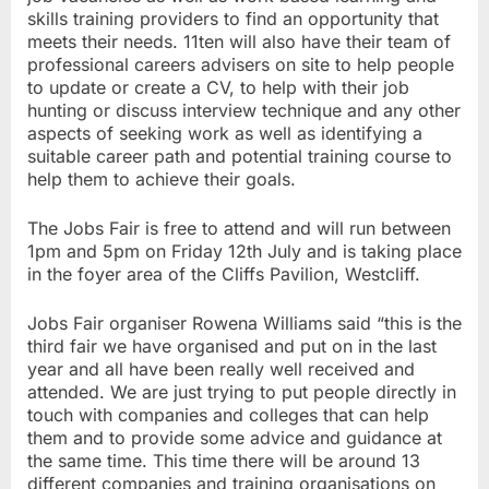
skills training providers to find an opportunity that
meets their needs. 11ten will also have their team of
professional careers advisers on site to help people
to update or create a CV, to help with their job
hunting or discuss interview technique and any other
aspects of seeking work as well as identifying a
suitable career path and potential training course to
help them to achieve their goals.
The Jobs Fair is free to attend and will run between
1pm and 5pm on Friday 12th July and is taking place
in the foyer area of the Cliffs Pavilion, Westcliff.
Jobs Fair organiser Rowena Williams said “this is the
third fair we have organised and put on in the last
year and all have been really well received and
attended. We are just trying to put people directly in
touch with companies and colleges that can help
them and to provide some advice and guidance at
the same time. This time there will be around 13
different companies and training organisations on