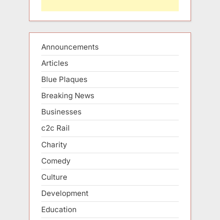
Announcements
Articles
Blue Plaques
Breaking News
Businesses
c2c Rail
Charity
Comedy
Culture
Development
Education