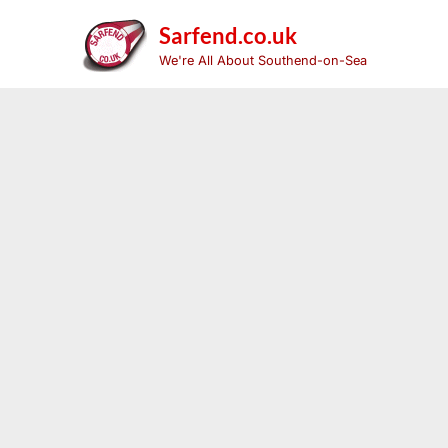
Skip
to
Sarfend.co.uk
content
We're All About Southend-on-Sea