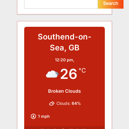
Search
Southend-on-
Sea, GB
12:20 pm,
26
°C
Broken Clouds
Clouds:
64%
1 mph