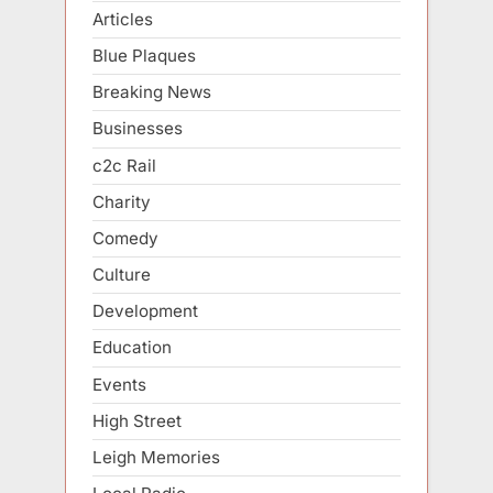
Articles
Blue Plaques
Breaking News
Businesses
c2c Rail
Charity
Comedy
Culture
Development
Education
Events
High Street
Leigh Memories