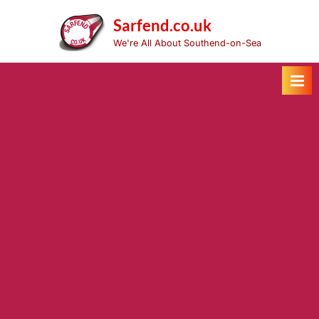
Skip
to
Sarfend.co.uk
content
We're All About Southend-on-Sea