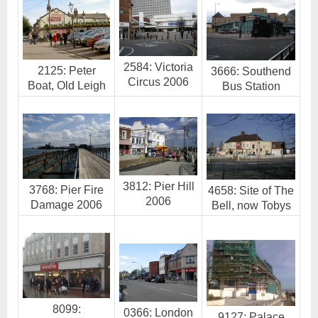
2584: Victoria
2125: Peter
3666: Southend
Circus 2006
Boat, Old Leigh
Bus Station
3812: Pier Hill
3768: Pier Fire
4658: Site of The
2006
Damage 2006
Bell, now Tobys
8099:
0366: London
9127: Palace