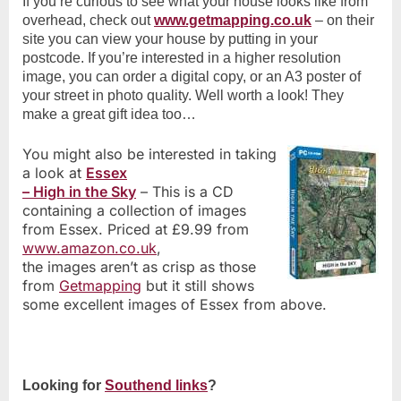
If you’re curious to see what your house looks like from
overhead, check out
www.getmapping.co.uk
– on their
site you can view your house by putting in your
postcode. If you’re interested in a higher resolution
image, you can order a digital copy, or an A3 poster of
your street in photo quality. Well worth a look! They
make a great gift idea too…
You might also be interested in taking
a look at
Essex
– High in the Sky
– This is a CD
containing a collection of images
from Essex. Priced at £9.99 from
www.amazon.co.uk
,
the images aren’t as crisp as those
from
Getmapping
but it still shows
some excellent images of Essex from above.
Looking for
Southend links
?