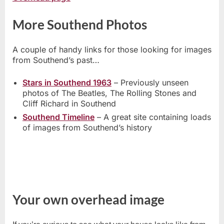
More Southend Photos
A couple of handy links for those looking for images
from Southend’s past…
Stars in Southend 1963
– Previously unseen
photos of The Beatles, The Rolling Stones and
Cliff Richard in Southend
Southend Timeline
– A great site containing loads
of images from Southend’s history
Your own overhead image