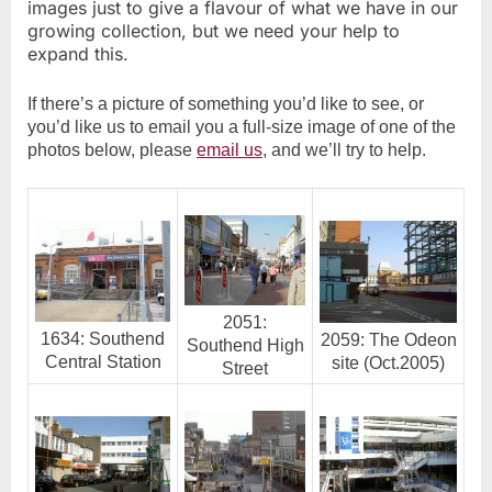
images just to give a flavour of what we have in our
growing collection, but we need your help to
expand this.
If there’s a picture of something you’d like to see, or
you’d like us to email you a full-size image of one of the
photos below, please
email us
, and we’ll try to help.
2051:
1634: Southend
2059: The Odeon
Southend High
Central Station
site (Oct.2005)
Street