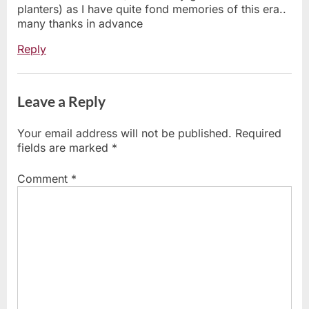
planters) as I have quite fond memories of this era..
many thanks in advance
Reply
Leave a Reply
Your email address will not be published.
Required
fields are marked
*
Comment
*