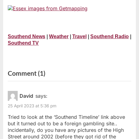
Southend News
|
Weather
|
Travel
|
Southend Radio
|
Southend TV
on
Comment
(1)
“Pictures
of
David
says:
Southend-
25 April 2023 at 5:36 pm
on-
Tried to look at the ‘Southend Timeline’ link above
Sea”
but it turned out to be a foreign gambling site..
incidentally, do you have any pictures of the High
Street around 2002 (before they got rid of the