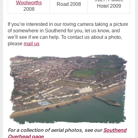
Woolworths
Road 2008
Hotel 2009
2008
If you’re interested in our roving camera taking a picture
of somewhere in Southend for you, let us know, and
we’ll see if we can help. To contact us about a photo,
please
mail us
For a collection of aerial photos, see our
Southend
Overhead page