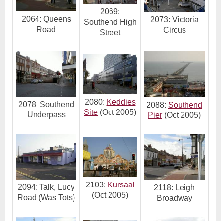
2069:
2064: Queens
2073: Victoria
Southend High
Road
Circus
Street
2080:
Keddies
2078: Southend
2088:
Southend
Site
(Oct 2005)
Underpass
Pier
(Oct 2005)
2103:
Kursaal
2094: Talk, Lucy
2118: Leigh
(Oct 2005)
Road (Was Tots)
Broadway