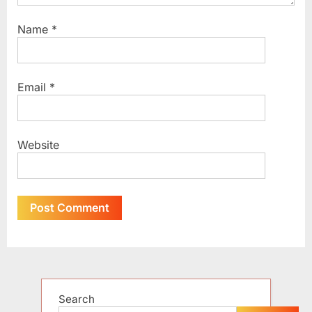
Name
*
Email
*
Website
Alternative:
Search