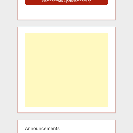
Weather from OpenWeatherMap
Announcements