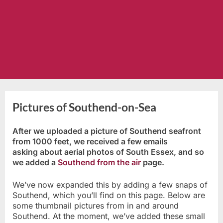
Pictures of Southend-on-Sea
After we uploaded a picture of Southend seafront
from 1000 feet, we received a few emails
asking about aerial photos of South Essex, and so
we added a
Southend from the air
page.
We’ve now expanded this by adding a few snaps of
Southend, which you’ll find on this page. Below are
some thumbnail pictures from in and around
Southend. At the moment, we’ve added these small